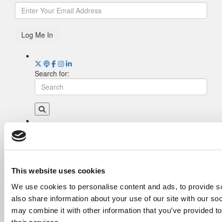
Log Me In
Search for:
Drill Down
Poets&Quants’ Best Undergraduate Business
Schools Of 2026 (1,977 views)
The Best College Towns of 2026 (333 views)
This website uses cookies
The Easiest & Hardest College Majors (197
We use cookies to personalise content and ads, to provide so
views)
also share information about your use of our site with our so
Poets&Quants’ Best Undergraduate Business
Schools Of 2025 (182 views)
may combine it with other information that you’ve provided to
The 10 Most Dangerous College Towns In The