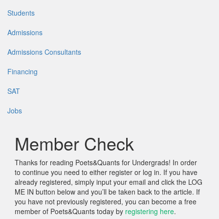
Students
Admissions
Admissions Consultants
Financing
SAT
Jobs
Member Check
Thanks for reading Poets&Quants for Undergrads! In order
to continue you need to either register or log in. If you have
already registered, simply input your email and click the LOG
ME IN button below and you’ll be taken back to the article. If
you have not previously registered, you can become a free
member of Poets&Quants today by
registering here
.