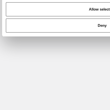
Allow select
Deny