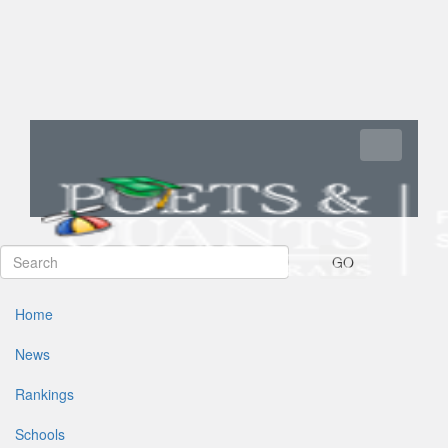
Toggle navi
GO
Home
News
Rankings
Schools