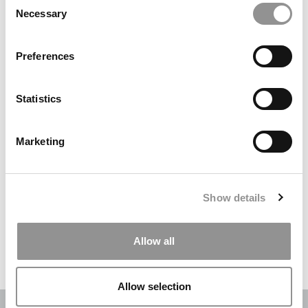
Necessary
Selection
Search
for:
Preferences
DRILL DOWN
Statistics
Poets&Quants’ Best Undergraduate Business Schools Of 2026
(2,231 views)
Marketing
The Best College Towns of 2026 (346 views)
The Easiest & Hardest College Majors (208 views)
Show details
Poets&Quants’ Best Undergraduate Business Schools Of 2025
(181 views)
Allow all
The 10 Most Dangerous College Towns In The U.S. (161 views)
Allow selection
OUR PARTNER SITES:
POETS&QUANTS
|
POETS&QUANTS