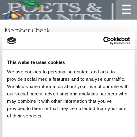
Toggle
Member Check
Thanks for reading Poets&Quants for Undergrads! In
order to continue you need to either register or log in. If
you have already registered, simply input your email and
This website uses cookies
click the LOG ME IN button below and you’ll be taken
back to the article. If you have not previously registered,
We use cookies to personalise content and ads, to
you can become a free member of Poets&Quants today
provide social media features and to analyse our traffic.
by
registering here
.
We also share information about your use of our site with
our social media, advertising and analytics partners who
may combine it with other information that you’ve
provided to them or that they’ve collected from your use
LOG ME IN
of their services.
Consent