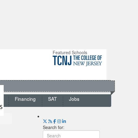
Featured Schools
ts
Financing
SAT
Jobs
Search for: