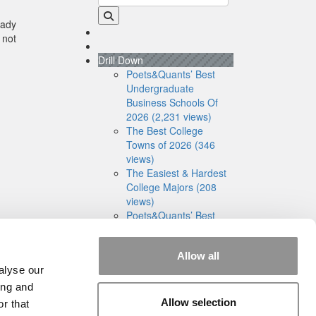
eady
 not
Drill Down
Poets&Quants’ Best
Undergraduate
Business Schools Of
2026 (2,231 views)
The Best College
Towns of 2026 (346
views)
The Easiest & Hardest
College Majors (208
views)
Poets&Quants’ Best
Undergraduate
Business Schools Of
Allow all
2025 (181 views)
alyse our
The 10 Most
Dangerous College
ing and
Towns In The U.S. (161
Allow selection
r that
views)