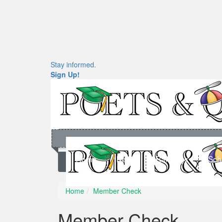
Stay informed.
Sign Up!
Home
News
Rankings
Sch
Home
Member Check
Member Check