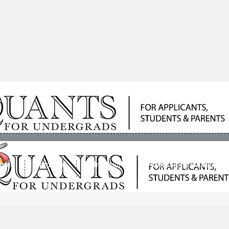
ools
Students
Admissions
Admissions Consultan