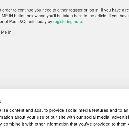
rder to continue you need to either register or log in. If you have alr
 ME IN button below and you’ll be taken back to the article. If you have
ber of Poets&Quants today by
registering here
.
 Me In
s
ise content and ads, to provide social media features and to an
rmation about your use of our site with our social media, advertis
 combine it with other information that you’ve provided to them o