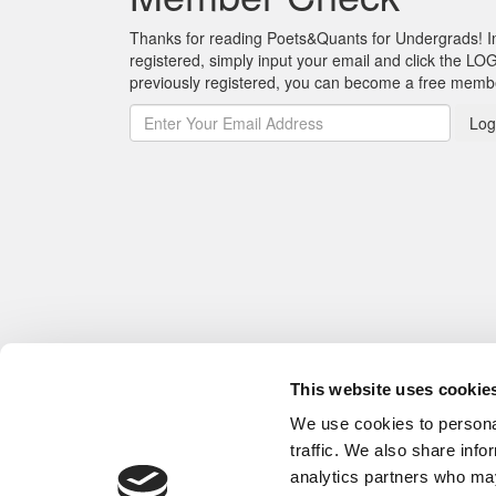
Thanks for reading Poets&Quants for Undergrads! In o
registered, simply input your email and click the LOG
previously registered, you can become a free mem
Log
This website uses cookie
We use cookies to personal
traffic. We also share info
analytics partners who may