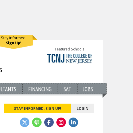
Stay informed.
Sign Up!
Featured Schools
ULTANTS
FINANCING
SAT
JOBS
STAY INFORMED. SIGN UP!
LOGIN