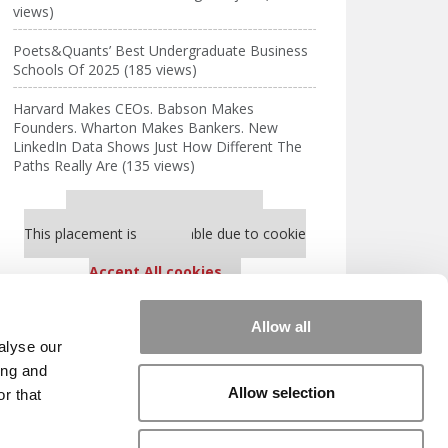
views)
Poets&Quants’ Best Undergraduate Business
Schools Of 2025 (185 views)
Harvard Makes CEOs. Babson Makes
Founders. Wharton Makes Bankers. New
LinkedIn Data Shows Just How Different The
Paths Really Are (135 views)
Our partners keep P&Q free
This placement is unavailable due to cookie
settings.
Accept All cookies.
Our partners keep P&Q free
Allow all
This placement is unavailable due to cookie
alyse our
settings.
ing and
Accept All cookies.
Allow selection
r that