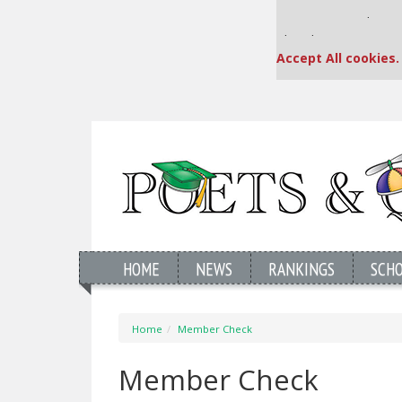
Our partners keep
This placement is una
Accept All cookies.
HOME
NEWS
RANKINGS
SCH
Home
Member Check
Member Check