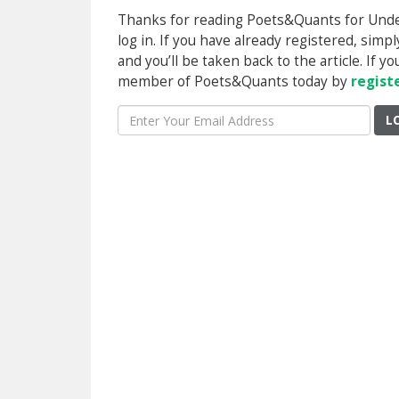
Thanks for reading Poets&Quants for Underg
log in. If you have already registered, sim
and you’ll be taken back to the article. If 
member of Poets&Quants today by
regist
L