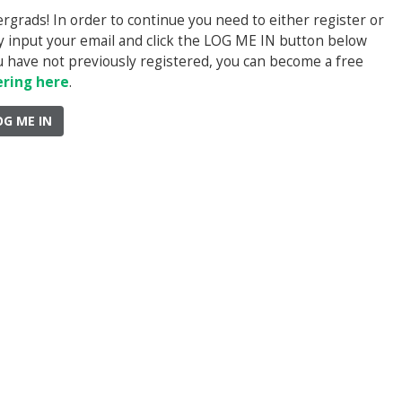
rads! In order to continue you need to either register or
ply input your email and click the LOG ME IN button below
you have not previously registered, you can become a free
ering here
.
OG ME IN