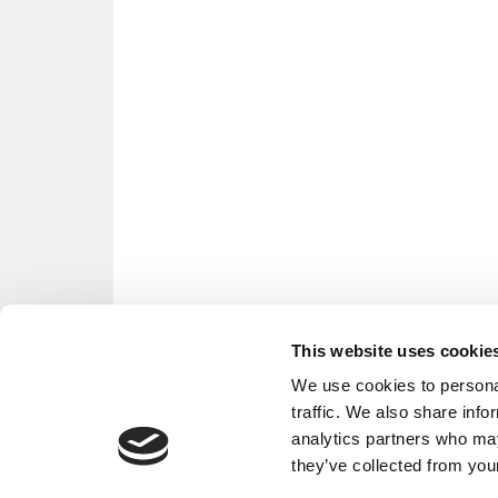
This website uses cookie
We use cookies to personal
traffic. We also share info
analytics partners who may
they’ve collected from your