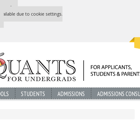
 P&Q free
vailable due to cookie settings.
OOLS
STUDENTS
ADMISSIONS
ADMISSIONS CONS