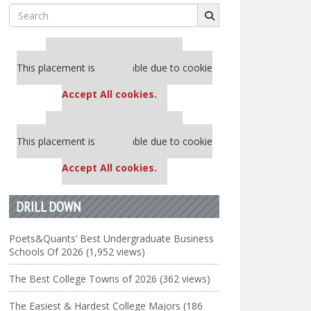
Search
for:
Our partners keep P&Q free
This placement is unavailable due to cookie
settings.
Accept All cookies.
Our partners keep P&Q free
This placement is unavailable due to cookie
settings.
Accept All cookies.
DRILL DOWN
Poets&Quants’ Best Undergraduate Business
Schools Of 2026 (1,952 views)
The Best College Towns of 2026 (362 views)
The Easiest & Hardest College Majors (186