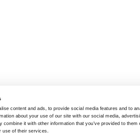
s
ise content and ads, to provide social media features and to an
rmation about your use of our site with our social media, advertis
 combine it with other information that you’ve provided to them o
 use of their services.