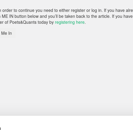
rder to continue you need to either register or log in. If you have alr
 ME IN button below and you’ll be taken back to the article. If you have
ber of Poets&Quants today by
registering here
.
 Me In
s