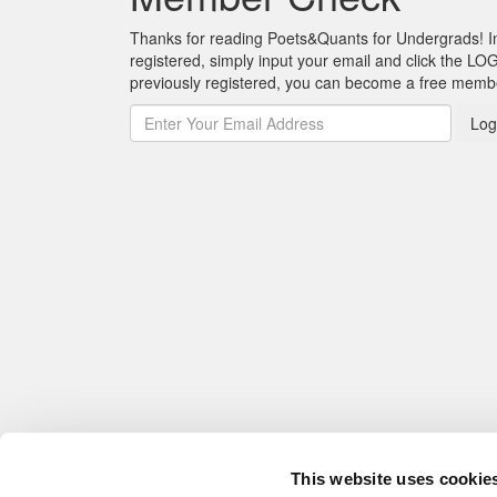
Thanks for reading Poets&Quants for Undergrads! In o
registered, simply input your email and click the LOG
previously registered, you can become a free mem
Log
This website uses cookie