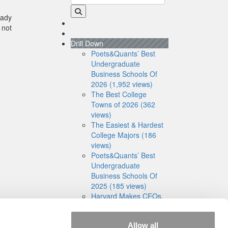
eady
 not
Drill Down
Poets&Quants’ Best
Undergraduate
Business Schools Of
2026 (1,952 views)
The Best College
Towns of 2026 (362
views)
The Easiest & Hardest
College Majors (186
views)
Poets&Quants’ Best
Undergraduate
Business Schools Of
2025 (185 views)
Harvard Makes CEOs.
Babson Makes
Founders. Wharton
Allow all
Makes Bankers. New