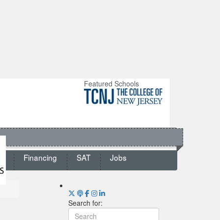
Featured Schools
ts
Financing
SAT
Jobs
Search for: