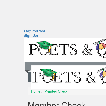
Stay informed.
Sign Up!
Home
News
Rankings
Sch
Home
Member Check
Member Check