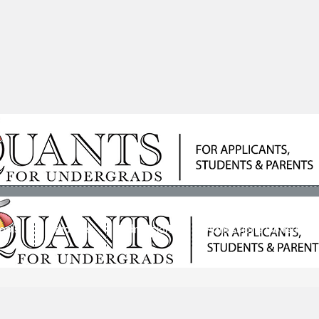
ools
Students
Admissions
Admissions Consultan