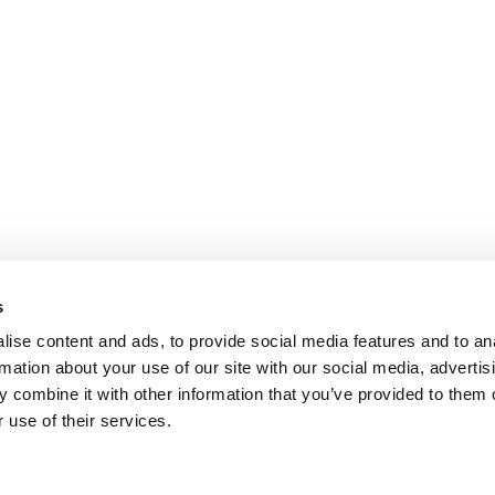
s
ise content and ads, to provide social media features and to an
rmation about your use of our site with our social media, advertis
 combine it with other information that you’ve provided to them o
 use of their services.
ANTS
|
POETS&QUANTS FOR EXECS
|
TIPPING T