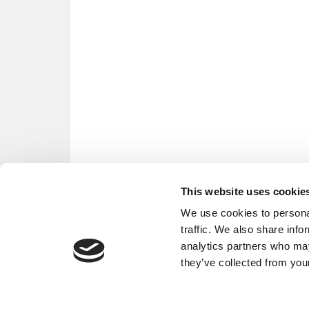
This website uses cookie
We use cookies to personal
traffic. We also share info
analytics partners who may
they’ve collected from your
OUR PARTNER SITES:
POETS&QU