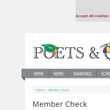
Our partners keep
This placement is una
Accept All cookies.
HOME
NEWS
RANKINGS
SCH
Home
Member Check
Member Check