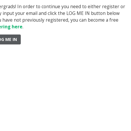
rads! In order to continue you need to either register or
ply input your email and click the LOG ME IN button below
you have not previously registered, you can become a free
ering here
.
OG ME IN