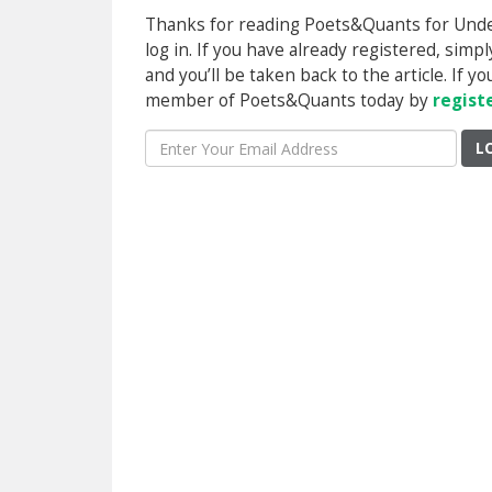
Thanks for reading Poets&Quants for Underg
log in. If you have already registered, sim
and you’ll be taken back to the article. If 
member of Poets&Quants today by
regist
L