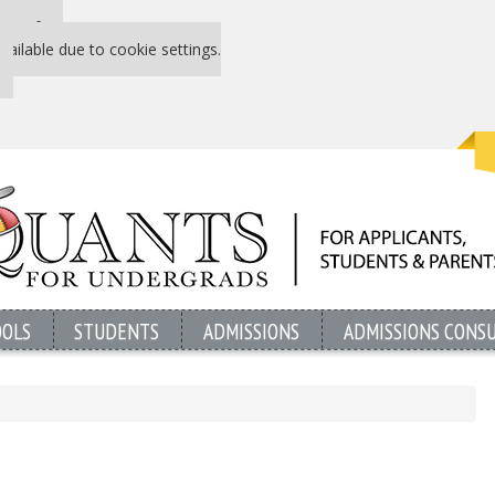
 P&Q free
vailable due to cookie settings.
OOLS
STUDENTS
ADMISSIONS
ADMISSIONS CONS