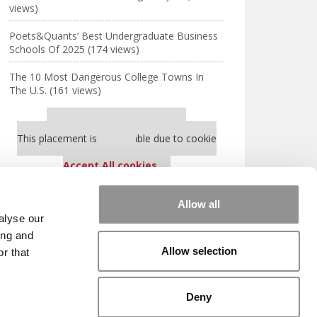
views)
Poets&Quants’ Best Undergraduate Business
Schools Of 2025 (174 views)
The 10 Most Dangerous College Towns In
The U.S. (161 views)
Our partners keep P&Q free
This placement is unavailable due to cookie
settings.
Accept All cookies.
Our partners keep P&Q free
Allow all
This placement is unavailable due to cookie
alyse our
settings.
ing and
Accept All cookies.
Allow selection
r that
HE SCALES
|
WE SEE GENIUS
Deny