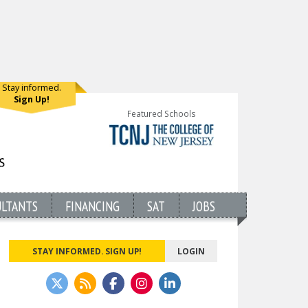
Stay informed.
Sign Up!
Featured Schools
ULTANTS
FINANCING
SAT
JOBS
STAY INFORMED. SIGN UP!
LOGIN