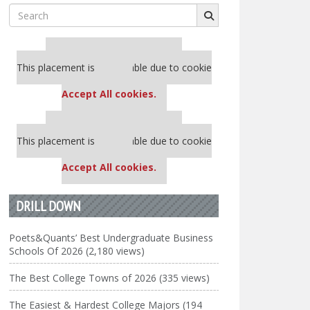
Search
for:
Our partners keep P&Q free
This placement is unavailable due to cookie
settings.
Accept All cookies.
Our partners keep P&Q free
This placement is unavailable due to cookie
settings.
Accept All cookies.
DRILL DOWN
Poets&Quants’ Best Undergraduate Business
Schools Of 2026 (2,180 views)
The Best College Towns of 2026 (335 views)
The Easiest & Hardest College Majors (194