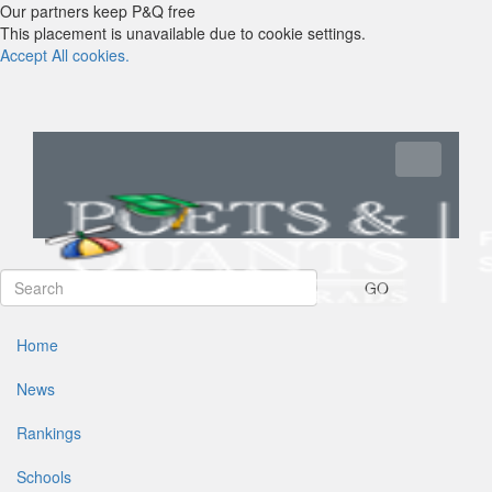
Our partners keep P&Q free
This placement is unavailable due to cookie settings.
Accept All cookies.
Toggle navi
GO
Home
News
Rankings
Schools