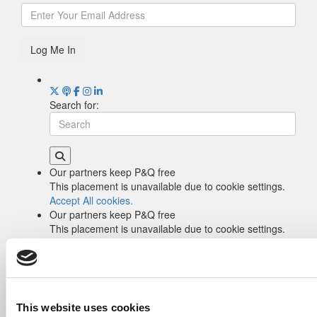
Log Me In
Search for:
Our partners keep P&Q free
This placement is unavailable due to cookie settings.
Accept All cookies.
Our partners keep P&Q free
This placement is unavailable due to cookie settings.
Accept All cookies.
Drill Down
Poets&Quants’ Best Undergraduate Business
Schools Of 2026 (2,290 views)
The Best College Towns of 2026 (353 views)
This website uses cookies
The Easiest & Hardest College Majors (212