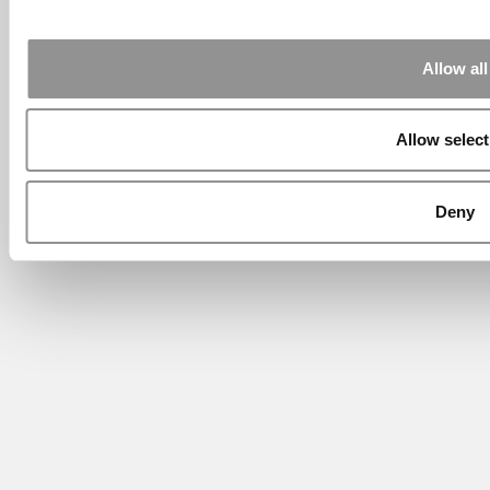
Allow all
Allow select
Deny