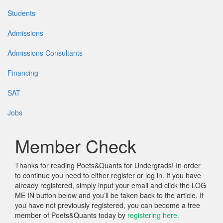
Students
Admissions
Admissions Consultants
Financing
SAT
Jobs
Member Check
Thanks for reading Poets&Quants for Undergrads! In order
to continue you need to either register or log in. If you have
already registered, simply input your email and click the LOG
ME IN button below and you’ll be taken back to the article. If
you have not previously registered, you can become a free
member of Poets&Quants today by
registering here
.