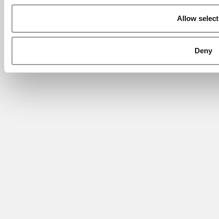
Allow select
Deny