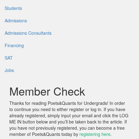
Students
Admissions
Admissions Consultants
Financing
SAT
Jobs
Member Check
Thanks for reading Poets&Quants for Undergrads! In order
to continue you need to either register or log in. If you have
already registered, simply input your email and click the LOG
ME IN button below and you’ll be taken back to the article. If
you have not previously registered, you can become a free
member of Poets&Quants today by
registering here
.