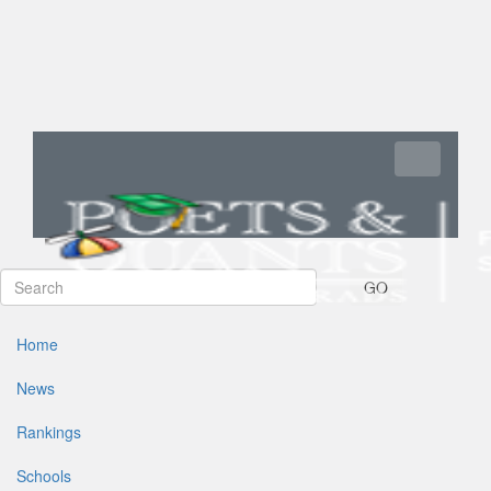
Toggle navi
GO
Home
News
Rankings
Schools