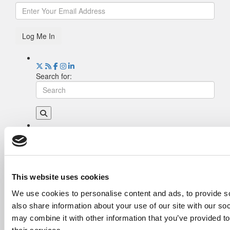
Log Me In
Search for:
Drill Down
Poets&Quants’ Best Undergraduate Business
Schools Of 2026 (2,215 views)
The Best College Towns of 2026 (345 views)
This website uses cookies
The Easiest & Hardest College Majors (201
We use cookies to personalise content and ads, to provide so
views)
also share information about your use of our site with our so
Poets&Quants’ Best Undergraduate Business
Schools Of 2025 (179 views)
may combine it with other information that you’ve provided to
The 10 Most Dangerous College Towns In The