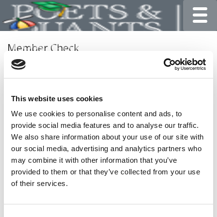
Toggle
Member Check
Thanks for reading Poets&Quants for Undergrads! In
order to continue you need to either register or log in. If
you have already registered, simply input your email and
This website uses cookies
click the LOG ME IN button below and you’ll be taken
back to the article. If you have not previously registered,
We use cookies to personalise content and ads, to
you can become a free member of Poets&Quants today
provide social media features and to analyse our traffic.
by
registering here
.
We also share information about your use of our site with
our social media, advertising and analytics partners who
may combine it with other information that you’ve
provided to them or that they’ve collected from your use
LOG ME IN
of their services.
Consent