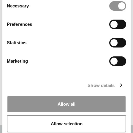
Necessary
Selection
Search
for:
Preferences
DRILL DOWN
Statistics
Poets&Quants’ Best Undergraduate Business Schools Of 2026
(2,202 views)
Marketing
The Best College Towns of 2026 (344 views)
The Easiest & Hardest College Majors (194 views)
Show details
Poets&Quants’ Best Undergraduate Business Schools Of 2025
(178 views)
Allow all
The 10 Most Dangerous College Towns In The U.S. (161 views)
Allow selection
OUR PARTNER SITES:
POETS&QUANTS
|
POETS&QUANTS