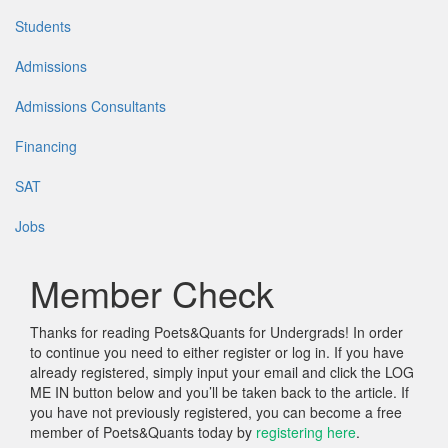
Students
Admissions
Admissions Consultants
Financing
SAT
Jobs
Member Check
Thanks for reading Poets&Quants for Undergrads! In order
to continue you need to either register or log in. If you have
already registered, simply input your email and click the LOG
ME IN button below and you’ll be taken back to the article. If
you have not previously registered, you can become a free
member of Poets&Quants today by
registering here
.