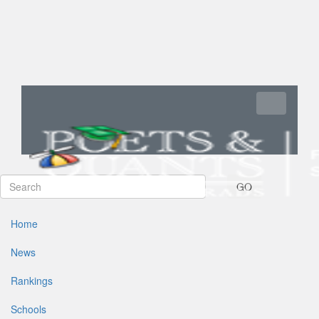
Toggle navi
GO
Home
News
Rankings
Schools