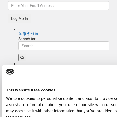
Log Me In
Search for:
Drill Down
Poets&Quants’ Best Undergraduate Business
Schools Of 2026 (2,115 views)
The Best College Towns of 2026 (366 views)
This website uses cookies
The Easiest & Hardest College Majors (222
We use cookies to personalise content and ads, to provide so
views)
also share information about your use of our site with our so
Poets&Quants’ Best Undergraduate Business
Schools Of 2025 (195 views)
may combine it with other information that you’ve provided to
The 10 Most Dangerous College Towns In The