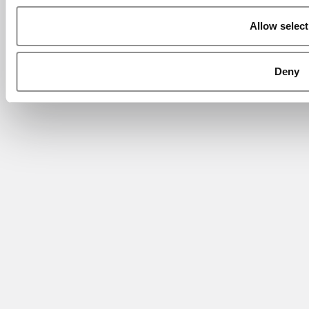
Allow select
Deny