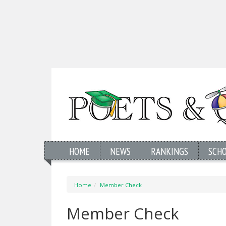
HOME
NEWS
RANKINGS
SCH
Home
Member Check
Member Check