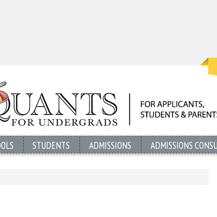
OOLS
STUDENTS
ADMISSIONS
ADMISSIONS CONS