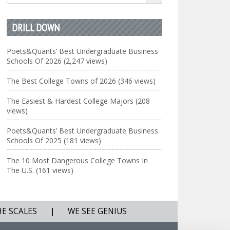
for:
DRILL DOWN
Poets&Quants’ Best Undergraduate Business
Schools Of 2026 (2,247 views)
The Best College Towns of 2026 (346 views)
The Easiest & Hardest College Majors (208
views)
Poets&Quants’ Best Undergraduate Business
Schools Of 2025 (181 views)
The 10 Most Dangerous College Towns In
The U.S. (161 views)
HE SCALES
|
WE SEE GENIUS