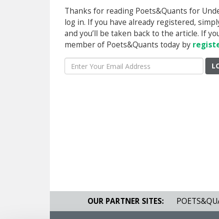
Thanks for reading Poets&Quants for Underg
log in. If you have already registered, sim
and you’ll be taken back to the article. If 
member of Poets&Quants today by
regist
L
OUR PARTNER SITES:
POETS&QU