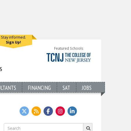
Stay informed.
Sign Up!
Featured Schools
ULTANTS
FINANCING
SAT
JOBS
Search