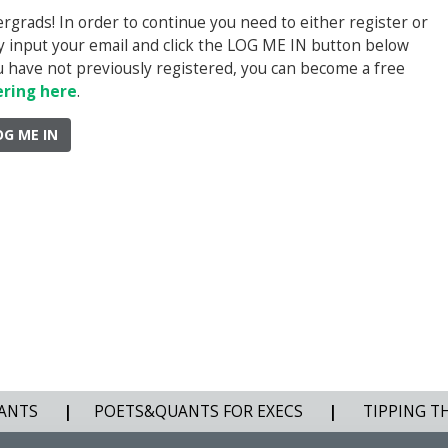
rads! In order to continue you need to either register or
ply input your email and click the LOG ME IN button below
you have not previously registered, you can become a free
ering here
.
OG ME IN
ANTS
|
POETS&QUANTS FOR EXECS
|
TIPPING T