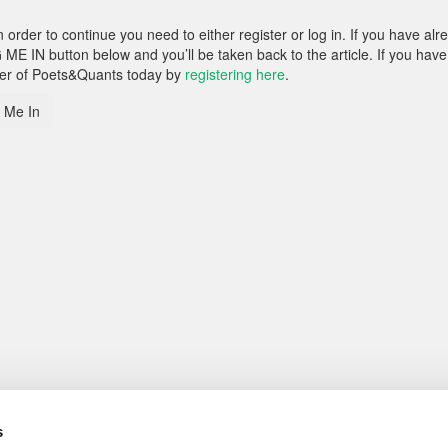
rder to continue you need to either register or log in. If you have alr
 ME IN button below and you’ll be taken back to the article. If you have
ber of Poets&Quants today by
registering here
.
 Me In
s