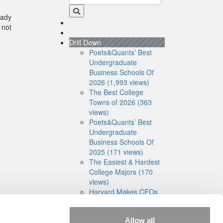
eady
 not
Drill Down
Poets&Quants’ Best
Undergraduate
Business Schools Of
2026 (1,993 views)
The Best College
Towns of 2026 (363
views)
Poets&Quants’ Best
Undergraduate
Business Schools Of
2025 (171 views)
The Easiest & Hardest
College Majors (170
views)
Harvard Makes CEOs.
Babson Makes
Founders. Wharton
Allow all
Makes Bankers. New