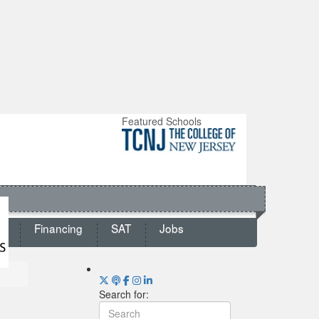
Featured Schools
ts
Financing
SAT
Jobs
Search for: