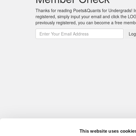
Thanks for reading Poets&Quants for Undergrads! In o
registered, simply input your email and click the LOG
previously registered, you can become a free mem
Log
This website uses cookie