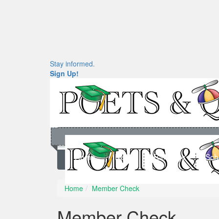
Stay informed.
Sign Up!
Home
News
Rankings
Sch
Home
Member Check
Member Check