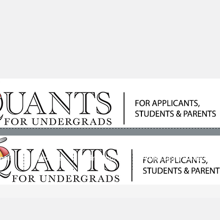
ools
Students
Admissions
Admissions Consultan