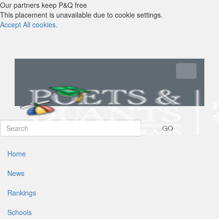
Our partners keep P&Q free
This placement is unavailable due to cookie settings.
Accept All cookies.
Toggle navi
GO
Home
News
Rankings
Schools