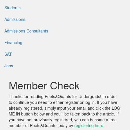
Students
Admissions
Admissions Consultants
Financing
SAT
Jobs
Member Check
Thanks for reading Poets&Quants for Undergrads! In order
to continue you need to either register or log in. If you have
already registered, simply input your email and click the LOG
ME IN button below and you’ll be taken back to the article. If
you have not previously registered, you can become a free
member of Poets&Quants today by
registering here
.