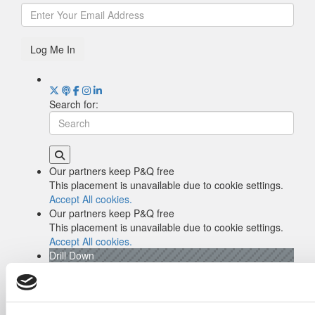
Log Me In
Search for:
Our partners keep P&Q free
This placement is unavailable due to cookie settings.
Accept All cookies.
Our partners keep P&Q free
This placement is unavailable due to cookie settings.
Accept All cookies.
Drill Down
Poets&Quants’ Best Undergraduate Business
Schools Of 2026 (2,045 views)
The Best College Towns of 2026 (369 views)
Poets&Quants’ Best Undergraduate Business