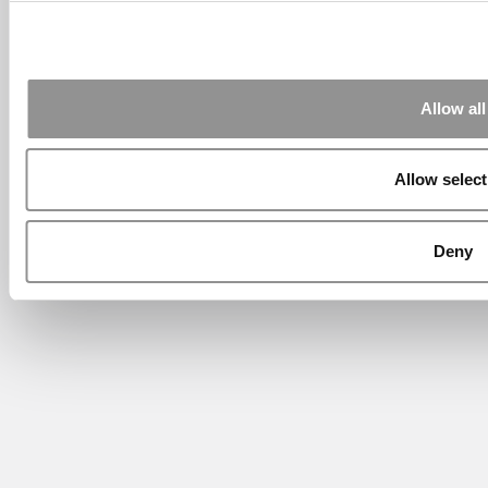
Allow all
Allow select
Deny