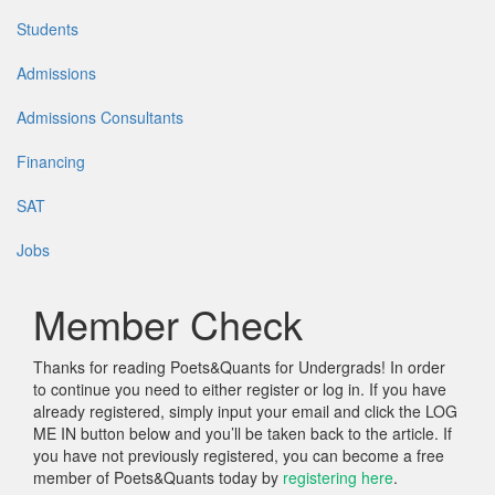
Students
Admissions
Admissions Consultants
Financing
SAT
Jobs
Member Check
Thanks for reading Poets&Quants for Undergrads! In order
to continue you need to either register or log in. If you have
already registered, simply input your email and click the LOG
ME IN button below and you’ll be taken back to the article. If
you have not previously registered, you can become a free
member of Poets&Quants today by
registering here
.