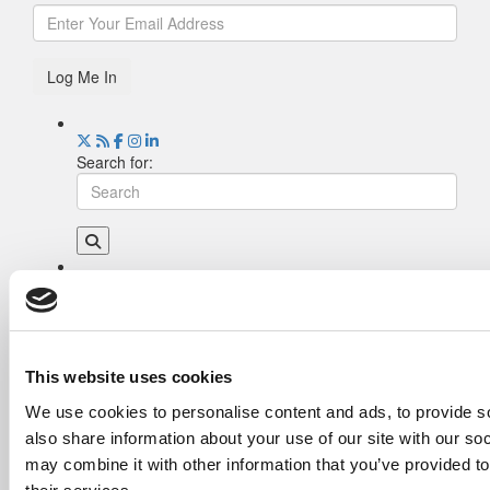
Log Me In
Search for:
Drill Down
Poets&Quants’ Best Undergraduate Business
Schools Of 2026 (2,202 views)
The Best College Towns of 2026 (344 views)
This website uses cookies
The Easiest & Hardest College Majors (194
We use cookies to personalise content and ads, to provide so
views)
also share information about your use of our site with our so
Poets&Quants’ Best Undergraduate Business
Schools Of 2025 (178 views)
may combine it with other information that you’ve provided to
The 10 Most Dangerous College Towns In The