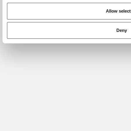
Allow select
Deny