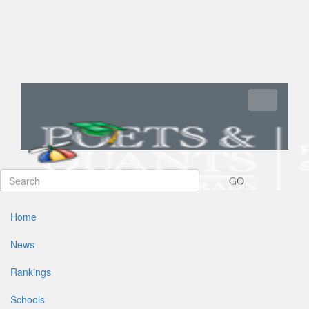
Toggle navi
GO
Home
News
Rankings
Schools