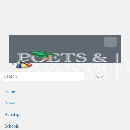
Toggle navi
GO
Home
News
Rankings
Schools