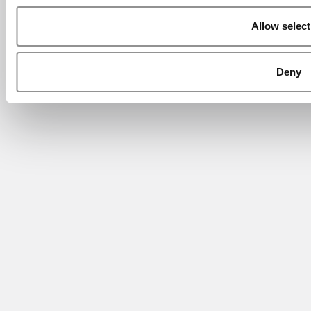
Allow select
Deny