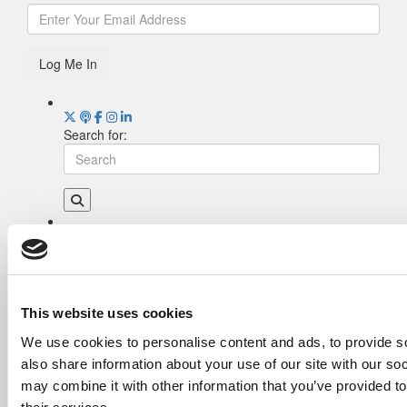
Log Me In
Search for:
Drill Down
Poets&Quants’ Best Undergraduate Business
Schools Of 2026 (2,035 views)
The Best College Towns of 2026 (356 views)
This website uses cookies
The Easiest & Hardest College Majors (202
We use cookies to personalise content and ads, to provide so
views)
also share information about your use of our site with our so
Poets&Quants’ Best Undergraduate Business
Schools Of 2025 (175 views)
may combine it with other information that you’ve provided to
The 10 Most Dangerous College Towns In The