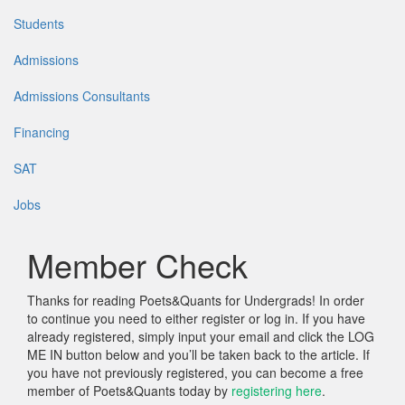
Students
Admissions
Admissions Consultants
Financing
SAT
Jobs
Member Check
Thanks for reading Poets&Quants for Undergrads! In order
to continue you need to either register or log in. If you have
already registered, simply input your email and click the LOG
ME IN button below and you’ll be taken back to the article. If
you have not previously registered, you can become a free
member of Poets&Quants today by
registering here
.