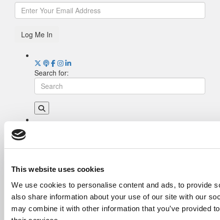
Log Me In
Search for:
Drill Down
Poets&Quants’ Best Undergraduate Business
Schools Of 2026 (1,993 views)
The Best College Towns of 2026 (337 views)
This website uses cookies
The Easiest & Hardest College Majors (207
We use cookies to personalise content and ads, to provide so
views)
also share information about your use of our site with our so
Poets&Quants’ Best Undergraduate Business
Schools Of 2025 (186 views)
may combine it with other information that you’ve provided to
The 10 Most Dangerous College Towns In The