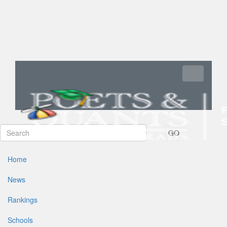
Toggle navi
GO
Home
News
Rankings
Schools