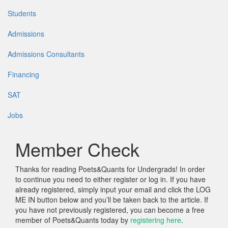
Students
Admissions
Admissions Consultants
Financing
SAT
Jobs
Member Check
Thanks for reading Poets&Quants for Undergrads! In order
to continue you need to either register or log in. If you have
already registered, simply input your email and click the LOG
ME IN button below and you’ll be taken back to the article. If
you have not previously registered, you can become a free
member of Poets&Quants today by
registering here
.