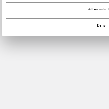
Allow select
Deny