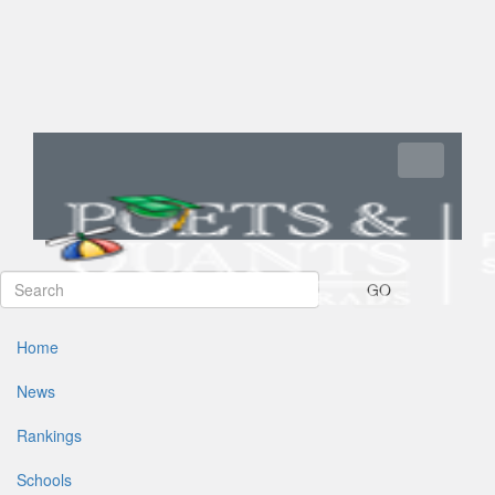
Toggle navi
GO
Home
News
Rankings
Schools