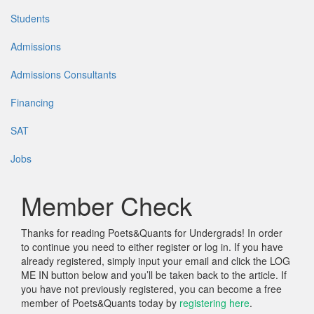
Students
Admissions
Admissions Consultants
Financing
SAT
Jobs
Member Check
Thanks for reading Poets&Quants for Undergrads! In order
to continue you need to either register or log in. If you have
already registered, simply input your email and click the LOG
ME IN button below and you’ll be taken back to the article. If
you have not previously registered, you can become a free
member of Poets&Quants today by
registering here
.