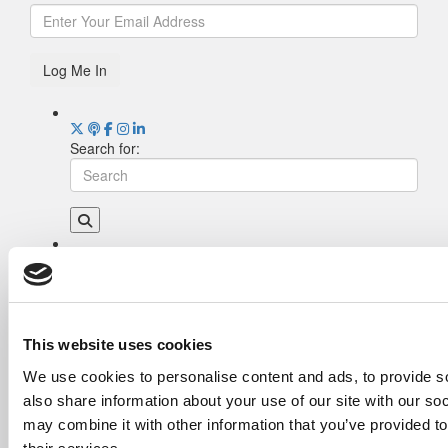
Log Me In
Search for:
Drill Down
Poets&Quants’ Best Undergraduate Business
Schools Of 2026 (1,951 views)
The Best College Towns of 2026 (362 views)
This website uses cookies
Poets&Quants’ Best Undergraduate Business
We use cookies to personalise content and ads, to provide so
Schools Of 2025 (189 views)
also share information about your use of our site with our so
The Easiest & Hardest College Majors (186
views)
may combine it with other information that you’ve provided to
Harvard Makes CEOs. Babson Makes