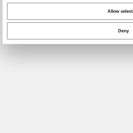
Allow select
Deny