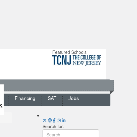
Featured Schools
ts
Financing
SAT
Jobs
Search for: