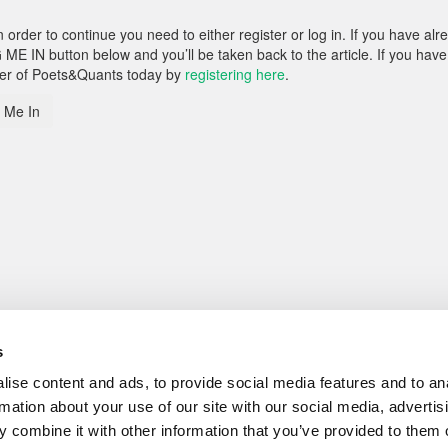
rder to continue you need to either register or log in. If you have alr
 ME IN button below and you’ll be taken back to the article. If you have
ber of Poets&Quants today by
registering here
.
 Me In
s
ise content and ads, to provide social media features and to an
rmation about your use of our site with our social media, advertis
 combine it with other information that you’ve provided to them o