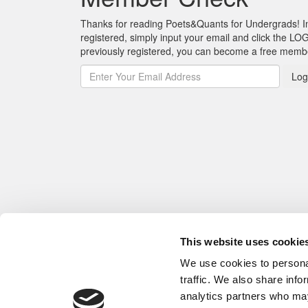
Thanks for reading Poets&Quants for Undergrads! In o
registered, simply input your email and click the LOG
previously registered, you can become a free mem
Log
This website uses cookie
We use cookies to personal
traffic. We also share info
analytics partners who may