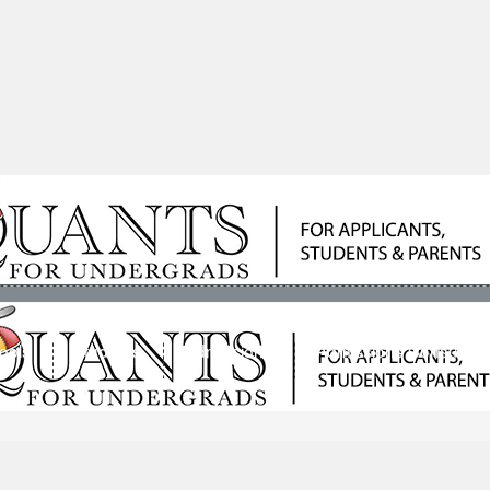
ools
Students
Admissions
Admissions Consultan