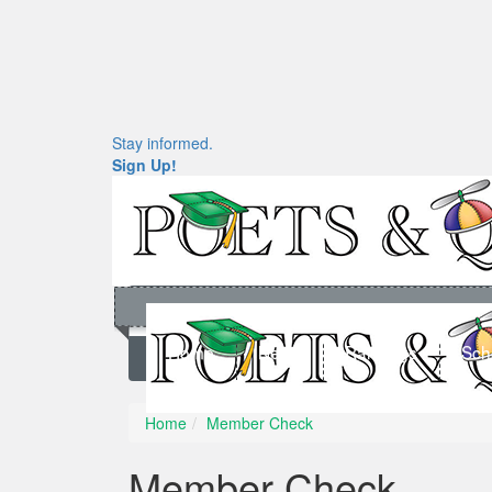
Stay informed.
Sign Up!
Home
News
Rankings
Sch
Home
Member Check
Member Check