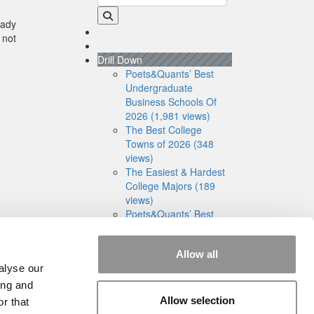
eady
 not
Drill Down
Poets&Quants’ Best
Undergraduate
Business Schools Of
2026 (1,981 views)
The Best College
Towns of 2026 (348
views)
The Easiest & Hardest
College Majors (189
views)
Poets&Quants’ Best
Undergraduate
Business Schools Of
Allow all
2025 (175 views)
alyse our
The 10 Most
Dangerous College
ing and
Towns In The U.S. (160
Allow selection
r that
views)