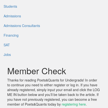
Students
Admissions
Admissions Consultants
Financing
SAT
Jobs
Member Check
Thanks for reading Poets&Quants for Undergrads! In order
to continue you need to either register or log in. If you have
already registered, simply input your email and click the LOG
ME IN button below and you’ll be taken back to the article. If
you have not previously registered, you can become a free
member of Poets&Quants today by
registering here
.