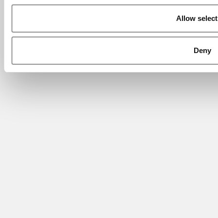
Allow select
Deny