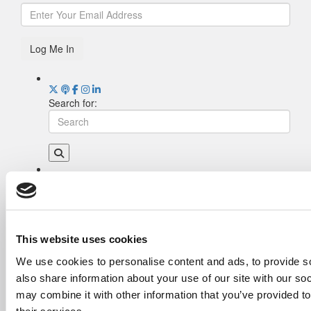
Log Me In
Search for:
Drill Down
Poets&Quants’ Best Undergraduate Business
Schools Of 2026 (1,969 views)
The Best College Towns of 2026 (368 views)
This website uses cookies
Poets&Quants’ Best Undergraduate Business
We use cookies to personalise content and ads, to provide so
Schools Of 2025 (190 views)
also share information about your use of our site with our so
The Easiest & Hardest College Majors (186
views)
may combine it with other information that you’ve provided to
Harvard Makes CEOs. Babson Makes