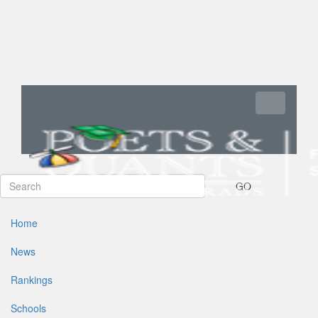
Toggle navi
GO
Home
News
Rankings
Schools