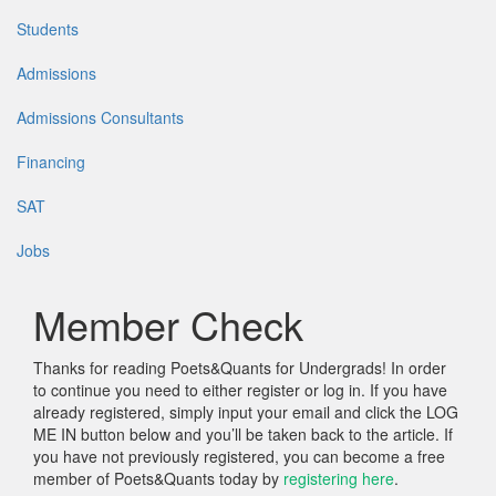
Students
Admissions
Admissions Consultants
Financing
SAT
Jobs
Member Check
Thanks for reading Poets&Quants for Undergrads! In order
to continue you need to either register or log in. If you have
already registered, simply input your email and click the LOG
ME IN button below and you’ll be taken back to the article. If
you have not previously registered, you can become a free
member of Poets&Quants today by
registering here
.