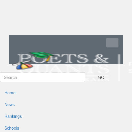
Toggle navi
GO
Home
News
Rankings
Schools