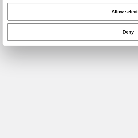
Allow select
Deny