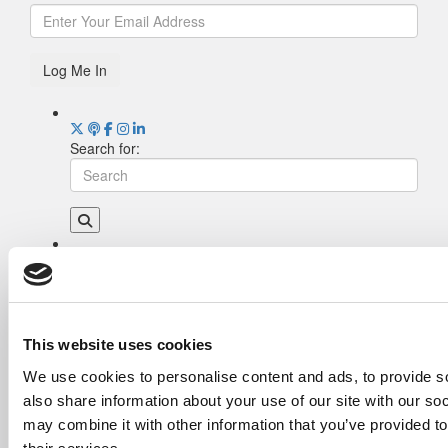
Log Me In
Search for:
Drill Down
Poets&Quants’ Best Undergraduate Business
Schools Of 2026 (2,022 views)
The Best College Towns of 2026 (355 views)
This website uses cookies
The Easiest & Hardest College Majors (211
We use cookies to personalise content and ads, to provide so
views)
also share information about your use of our site with our so
Poets&Quants’ Best Undergraduate Business
Schools Of 2025 (189 views)
may combine it with other information that you’ve provided to
The 10 Most Dangerous College Towns In The