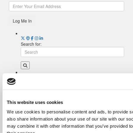
Log Me In
Search for:
Drill Down
Poets&Quants’ Best Undergraduate Business
Schools Of 2026 (1,970 views)
The Best College Towns of 2026 (345 views)
This website uses cookies
The Easiest & Hardest College Majors (189
We use cookies to personalise content and ads, to provide so
views)
also share information about your use of our site with our so
Poets&Quants’ Best Undergraduate Business
Schools Of 2025 (175 views)
may combine it with other information that you’ve provided to
The 10 Most Dangerous College Towns In The