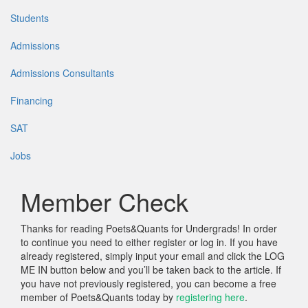
Students
Admissions
Admissions Consultants
Financing
SAT
Jobs
Member Check
Thanks for reading Poets&Quants for Undergrads! In order
to continue you need to either register or log in. If you have
already registered, simply input your email and click the LOG
ME IN button below and you’ll be taken back to the article. If
you have not previously registered, you can become a free
member of Poets&Quants today by
registering here
.