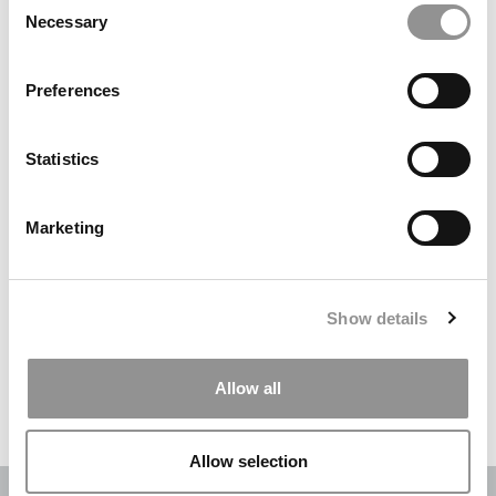
Necessary
Selection
Search
for:
Preferences
DRILL DOWN
Statistics
Poets&Quants’ Best Undergraduate Business Schools Of 2026
(2,022 views)
Marketing
The Best College Towns of 2026 (355 views)
The Easiest & Hardest College Majors (211 views)
Show details
Poets&Quants’ Best Undergraduate Business Schools Of 2025
(189 views)
Allow all
The 10 Most Dangerous College Towns In The U.S. (161 views)
Allow selection
OUR PARTNER SITES:
POETS&QUANTS
|
POETS&QUANTS