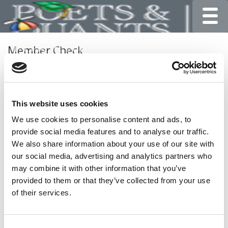
Toggle
Member Check
Thanks for reading Poets&Quants for Undergrads! In
order to continue you need to either register or log in. If
you have already registered, simply input your email and
This website uses cookies
click the LOG ME IN button below and you’ll be taken
back to the article. If you have not previously registered,
We use cookies to personalise content and ads, to
you can become a free member of Poets&Quants today
provide social media features and to analyse our traffic.
by
registering here
.
We also share information about your use of our site with
our social media, advertising and analytics partners who
may combine it with other information that you’ve
provided to them or that they’ve collected from your use
LOG ME IN
of their services.
Consent