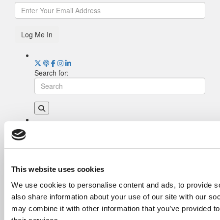
Log Me In
Search for:
Drill Down
Poets&Quants’ Best Undergraduate Business
Schools Of 2026 (2,009 views)
The Best College Towns of 2026 (355 views)
This website uses cookies
The Easiest & Hardest College Majors (200
We use cookies to personalise content and ads, to provide so
views)
also share information about your use of our site with our so
Poets&Quants’ Best Undergraduate Business
Schools Of 2025 (175 views)
may combine it with other information that you’ve provided to
The 10 Most Dangerous College Towns In The