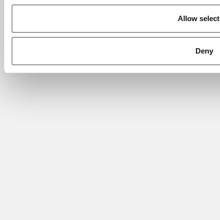
Allow select
Deny