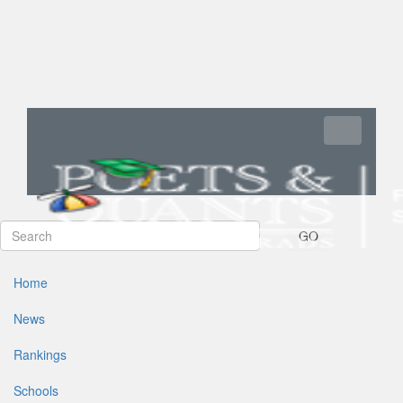
Toggle navi
GO
Home
News
Rankings
Schools