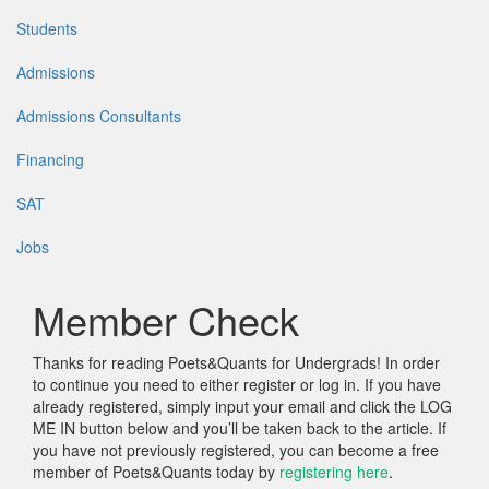
Students
Admissions
Admissions Consultants
Financing
SAT
Jobs
Member Check
Thanks for reading Poets&Quants for Undergrads! In order
to continue you need to either register or log in. If you have
already registered, simply input your email and click the LOG
ME IN button below and you’ll be taken back to the article. If
you have not previously registered, you can become a free
member of Poets&Quants today by
registering here
.