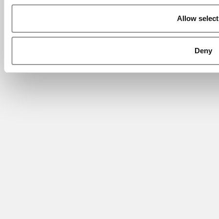
Allow select
Deny