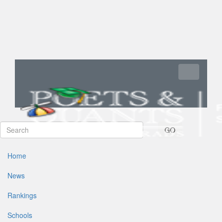
Toggle navi
GO
Home
News
Rankings
Schools