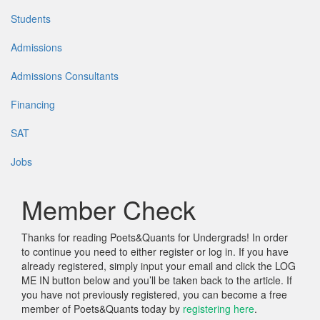
Students
Admissions
Admissions Consultants
Financing
SAT
Jobs
Member Check
Thanks for reading Poets&Quants for Undergrads! In order
to continue you need to either register or log in. If you have
already registered, simply input your email and click the LOG
ME IN button below and you’ll be taken back to the article. If
you have not previously registered, you can become a free
member of Poets&Quants today by
registering here
.