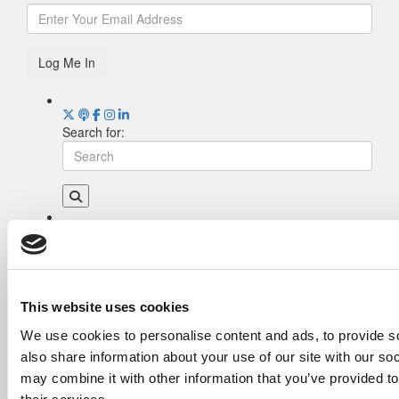
Log Me In
Search for:
Drill Down
Poets&Quants’ Best Undergraduate Business
Schools Of 2026 (2,006 views)
The Best College Towns of 2026 (343 views)
This website uses cookies
The Easiest & Hardest College Majors (208
We use cookies to personalise content and ads, to provide so
views)
also share information about your use of our site with our so
Poets&Quants’ Best Undergraduate Business
Schools Of 2025 (188 views)
may combine it with other information that you’ve provided to
The 10 Most Dangerous College Towns In The