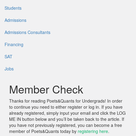
Students
Admissions
Admissions Consultants
Financing
SAT
Jobs
Member Check
Thanks for reading Poets&Quants for Undergrads! In order
to continue you need to either register or log in. If you have
already registered, simply input your email and click the LOG
ME IN button below and you’ll be taken back to the article. If
you have not previously registered, you can become a free
member of Poets&Quants today by
registering here
.