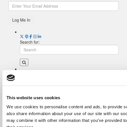
Log Me In
Search for:
Drill Down
Poets&Quants’ Best Undergraduate Business
Schools Of 2026 (2,006 views)
The Best College Towns of 2026 (343 views)
This website uses cookies
The Easiest & Hardest College Majors (208
We use cookies to personalise content and ads, to provide so
views)
also share information about your use of our site with our so
Poets&Quants’ Best Undergraduate Business
Schools Of 2025 (188 views)
may combine it with other information that you’ve provided to
The 10 Most Dangerous College Towns In The