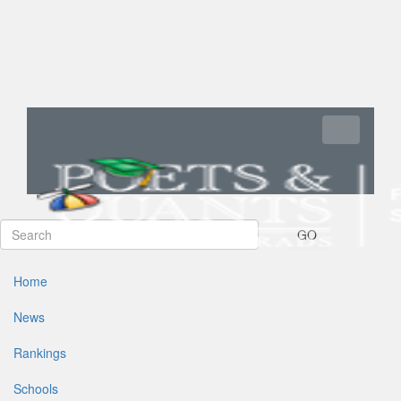
Toggle navi
GO
Home
News
Rankings
Schools