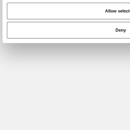
Allow select
Deny