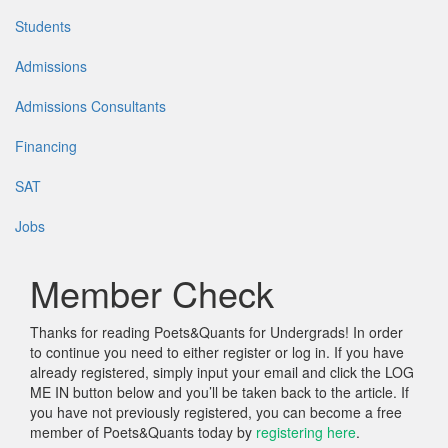
Students
Admissions
Admissions Consultants
Financing
SAT
Jobs
Member Check
Thanks for reading Poets&Quants for Undergrads! In order
to continue you need to either register or log in. If you have
already registered, simply input your email and click the LOG
ME IN button below and you’ll be taken back to the article. If
you have not previously registered, you can become a free
member of Poets&Quants today by
registering here
.