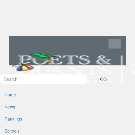
Toggle navi
GO
Home
News
Rankings
Schools