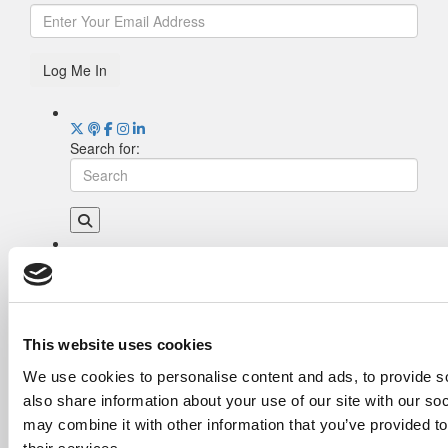
Log Me In
Search for:
Drill Down
Poets&Quants’ Best Undergraduate Business
Schools Of 2026 (2,290 views)
The Best College Towns of 2026 (353 views)
This website uses cookies
The Easiest & Hardest College Majors (212
We use cookies to personalise content and ads, to provide so
views)
also share information about your use of our site with our so
Poets&Quants’ Best Undergraduate Business
Schools Of 2025 (184 views)
may combine it with other information that you’ve provided to
The 10 Most Dangerous College Towns In The