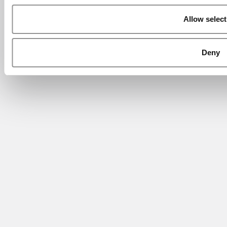
Allow select
Deny