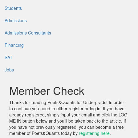
Students
Admissions
Admissions Consultants
Financing
SAT
Jobs
Member Check
Thanks for reading Poets&Quants for Undergrads! In order
to continue you need to either register or log in. If you have
already registered, simply input your email and click the LOG
ME IN button below and you’ll be taken back to the article. If
you have not previously registered, you can become a free
member of Poets&Quants today by
registering here
.