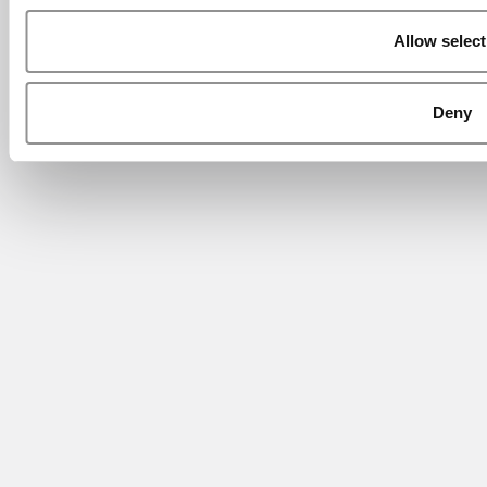
Allow select
Deny