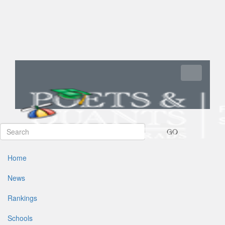
Toggle navi
GO
Home
News
Rankings
Schools