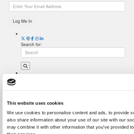
Log Me In
Search for:
Drill Down
Poets&Quants’ Best Undergraduate Business
Schools Of 2026 (2,006 views)
The Best College Towns of 2026 (355 views)
This website uses cookies
The Easiest & Hardest College Majors (198
We use cookies to personalise content and ads, to provide so
views)
also share information about your use of our site with our so
Poets&Quants’ Best Undergraduate Business
Schools Of 2025 (175 views)
may combine it with other information that you’ve provided to
The 10 Most Dangerous College Towns In The