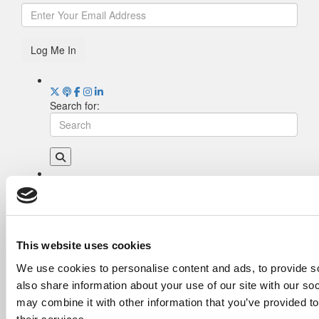
Log Me In
Search for:
Drill Down
Poets&Quants’ Best Undergraduate Business
Schools Of 2026 (1,998 views)
The Best College Towns of 2026 (355 views)
This website uses cookies
The Easiest & Hardest College Majors (198
We use cookies to personalise content and ads, to provide so
views)
also share information about your use of our site with our so
Poets&Quants’ Best Undergraduate Business
Schools Of 2025 (175 views)
may combine it with other information that you’ve provided to
The 10 Most Dangerous College Towns In The