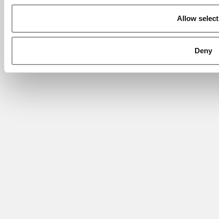
Allow select
Deny