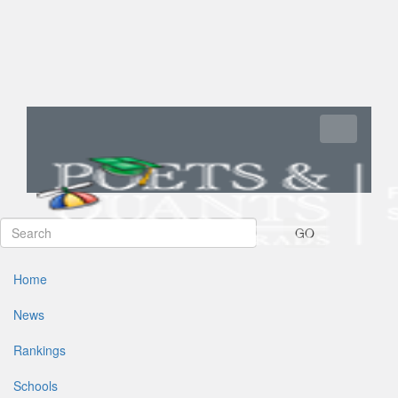
Toggle navi
GO
Home
News
Rankings
Schools