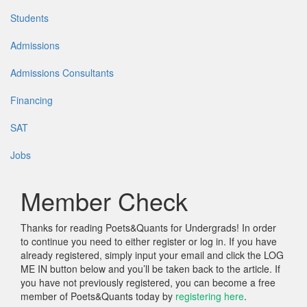
Students
Admissions
Admissions Consultants
Financing
SAT
Jobs
Member Check
Thanks for reading Poets&Quants for Undergrads! In order
to continue you need to either register or log in. If you have
already registered, simply input your email and click the LOG
ME IN button below and you’ll be taken back to the article. If
you have not previously registered, you can become a free
member of Poets&Quants today by
registering here
.