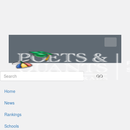
Toggle navi
GO
Home
News
Rankings
Schools