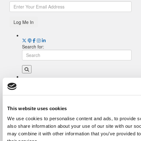
Log Me In
Search for:
Drill Down
Poets&Quants’ Best Undergraduate Business
Schools Of 2026 (1,951 views)
The Best College Towns of 2026 (362 views)
This website uses cookies
Poets&Quants’ Best Undergraduate Business
We use cookies to personalise content and ads, to provide so
Schools Of 2025 (189 views)
also share information about your use of our site with our so
The Easiest & Hardest College Majors (186
views)
may combine it with other information that you’ve provided to
Harvard Makes CEOs. Babson Makes