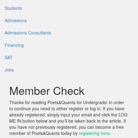
Students
Admissions
Admissions Consultants
Financing
SAT
Jobs
Member Check
Thanks for reading Poets&Quants for Undergrads! In order
to continue you need to either register or log in. If you have
already registered, simply input your email and click the LOG
ME IN button below and you’ll be taken back to the article. If
you have not previously registered, you can become a free
member of Poets&Quants today by
registering here
.