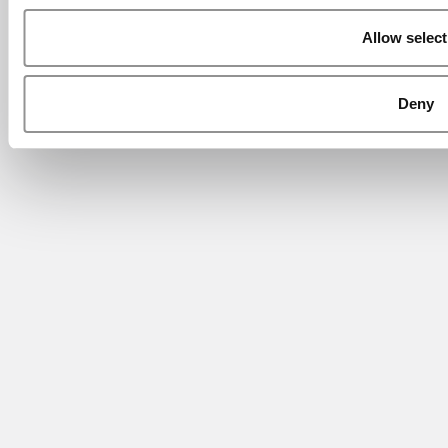
Allow select
Deny