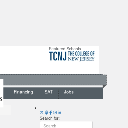
Featured Schools
ts
Financing
SAT
Jobs
Search for: