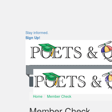
Stay informed.
Sign Up!
Home
News
Rankings
Sch
Home
Member Check
Member Check