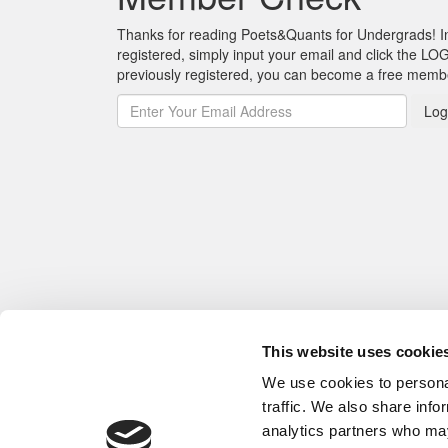
Thanks for reading Poets&Quants for Undergrads! In o
registered, simply input your email and click the LOG
previously registered, you can become a free mem
Log
This website uses cookie
We use cookies to personal
traffic. We also share info
analytics partners who may