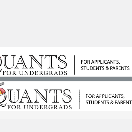
ools
Students
Admissions
Admissions Consultan