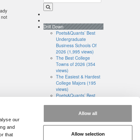
eady
 not
Drill Down
Poets&Quants’ Best
Undergraduate
Business Schools Of
2026 (1,995 views)
The Best College
Towns of 2026 (354
views)
The Easiest & Hardest
College Majors (195
views)
Poets&Quants’ Best
Undergraduate
Business Schools Of
Allow all
2025 (175 views)
alyse our
The 10 Most
Dangerous College
ing and
Towns In The U.S. (158
Allow selection
r that
views)