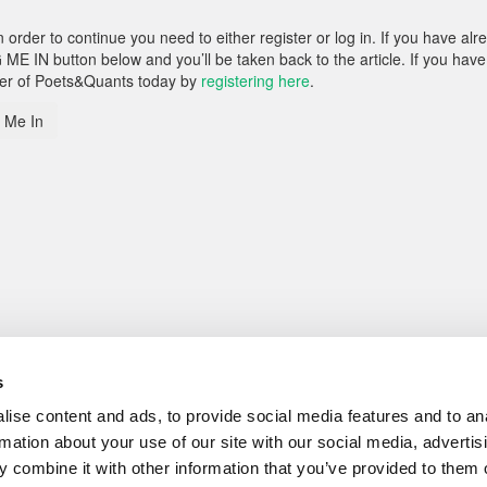
rder to continue you need to either register or log in. If you have alr
 ME IN button below and you’ll be taken back to the article. If you have
ber of Poets&Quants today by
registering here
.
 Me In
s
ise content and ads, to provide social media features and to an
rmation about your use of our site with our social media, advertis
 combine it with other information that you’ve provided to them o