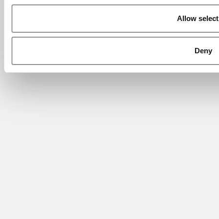
Allow select
Deny