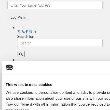
Log Me In
Search for:
Drill Down
Poets&Quants’ Best Undergraduate Business
Schools Of 2026 (2,255 views)
The Best College Towns of 2026 (349 views)
This website uses cookies
The Easiest & Hardest College Majors (212
We use cookies to personalise content and ads, to provide so
views)
also share information about your use of our site with our so
Poets&Quants’ Best Undergraduate Business
Schools Of 2025 (182 views)
may combine it with other information that you’ve provided to
The 10 Most Dangerous College Towns In The