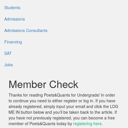
Students
Admissions
Admissions Consultants
Financing
SAT
Jobs
Member Check
Thanks for reading Poets&Quants for Undergrads! In order
to continue you need to either register or log in. If you have
already registered, simply input your email and click the LOG
ME IN button below and you’ll be taken back to the article. If
you have not previously registered, you can become a free
member of Poets&Quants today by
registering here
.