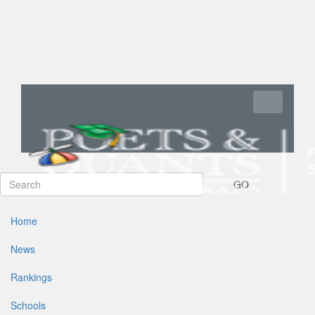
Toggle navi
GO
Home
News
Rankings
Schools