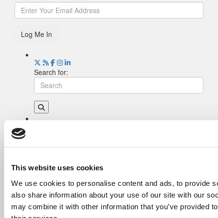
Log Me In
Search for:
Drill Down
Poets&Quants’ Best Undergraduate Business
Schools Of 2026 (2,255 views)
The Best College Towns of 2026 (349 views)
This website uses cookies
The Easiest & Hardest College Majors (212
We use cookies to personalise content and ads, to provide so
views)
also share information about your use of our site with our so
Poets&Quants’ Best Undergraduate Business
Schools Of 2025 (182 views)
may combine it with other information that you’ve provided to
The 10 Most Dangerous College Towns In The