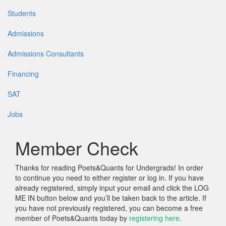
Students
Admissions
Admissions Consultants
Financing
SAT
Jobs
Member Check
Thanks for reading Poets&Quants for Undergrads! In order
to continue you need to either register or log in. If you have
already registered, simply input your email and click the LOG
ME IN button below and you’ll be taken back to the article. If
you have not previously registered, you can become a free
member of Poets&Quants today by
registering here
.