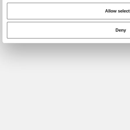
Allow select
Deny