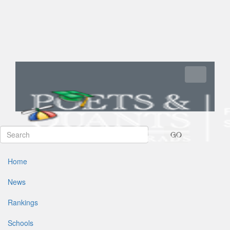
Toggle navi
GO
Home
News
Rankings
Schools