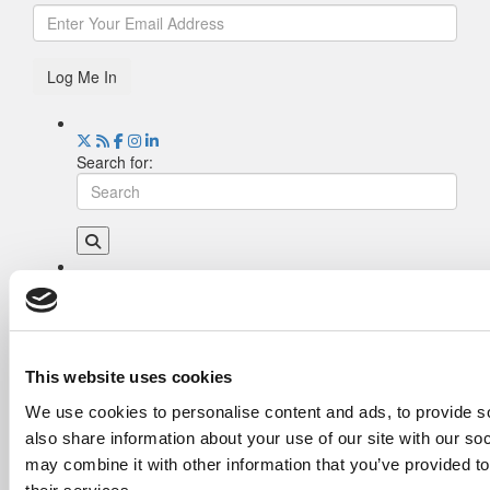
Log Me In
Search for:
Drill Down
Poets&Quants’ Best Undergraduate Business
Schools Of 2026 (2,202 views)
The Best College Towns of 2026 (344 views)
This website uses cookies
The Easiest & Hardest College Majors (194
We use cookies to personalise content and ads, to provide so
views)
also share information about your use of our site with our so
Poets&Quants’ Best Undergraduate Business
Schools Of 2025 (178 views)
may combine it with other information that you’ve provided to
The 10 Most Dangerous College Towns In The