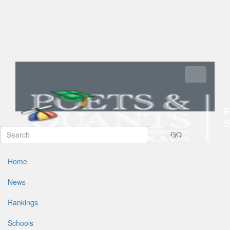
Toggle navi
GO
Home
News
Rankings
Schools