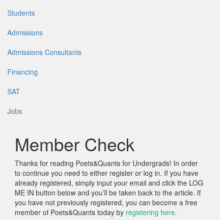
Students
Admissions
Admissions Consultants
Financing
SAT
Jobs
Member Check
Thanks for reading Poets&Quants for Undergrads! In order
to continue you need to either register or log in. If you have
already registered, simply input your email and click the LOG
ME IN button below and you’ll be taken back to the article. If
you have not previously registered, you can become a free
member of Poets&Quants today by
registering here
.