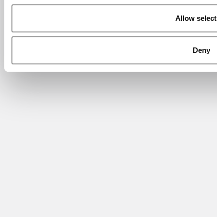
Allow select
Deny