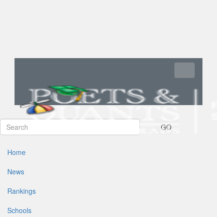
Toggle navi
GO
Home
News
Rankings
Schools