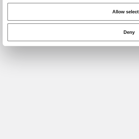
Allow select
Deny