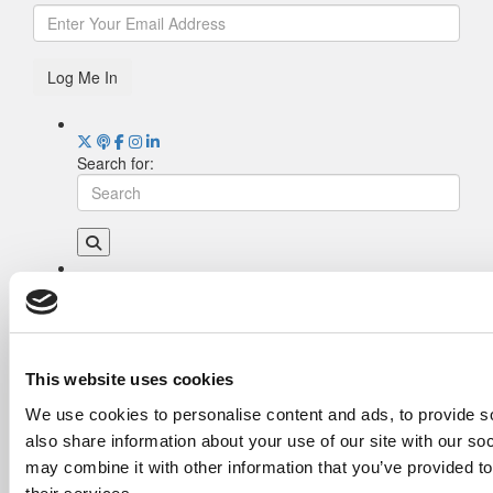
Log Me In
Search for:
Drill Down
Poets&Quants’ Best Undergraduate Business
Schools Of 2026 (2,023 views)
The Best College Towns of 2026 (367 views)
This website uses cookies
Poets&Quants’ Best Undergraduate Business
We use cookies to personalise content and ads, to provide so
Schools Of 2025 (178 views)
also share information about your use of our site with our so
The Easiest & Hardest College Majors (173
views)
may combine it with other information that you’ve provided to
Harvard Makes CEOs. Babson Makes