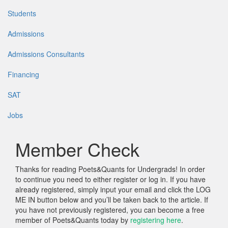
Students
Admissions
Admissions Consultants
Financing
SAT
Jobs
Member Check
Thanks for reading Poets&Quants for Undergrads! In order
to continue you need to either register or log in. If you have
already registered, simply input your email and click the LOG
ME IN button below and you’ll be taken back to the article. If
you have not previously registered, you can become a free
member of Poets&Quants today by
registering here
.