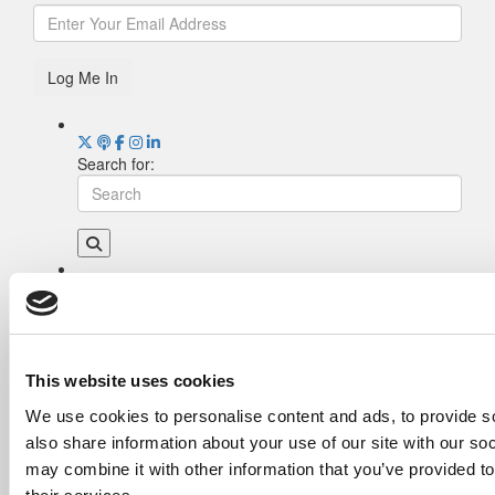
Log Me In
Search for:
Drill Down
Poets&Quants’ Best Undergraduate Business
Schools Of 2026 (2,016 views)
The Best College Towns of 2026 (374 views)
This website uses cookies
The Easiest & Hardest College Majors (186
We use cookies to personalise content and ads, to provide so
views)
also share information about your use of our site with our so
Poets&Quants’ Best Undergraduate Business
Schools Of 2025 (185 views)
may combine it with other information that you’ve provided to
Harvard Makes CEOs. Babson Makes