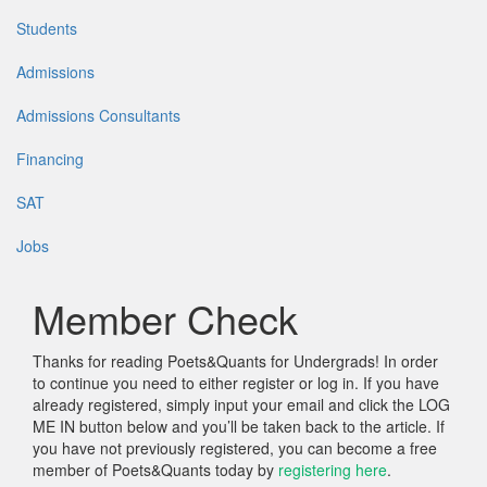
Students
Admissions
Admissions Consultants
Financing
SAT
Jobs
Member Check
Thanks for reading Poets&Quants for Undergrads! In order
to continue you need to either register or log in. If you have
already registered, simply input your email and click the LOG
ME IN button below and you’ll be taken back to the article. If
you have not previously registered, you can become a free
member of Poets&Quants today by
registering here
.