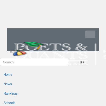
Toggle navi
GO
Home
News
Rankings
Schools