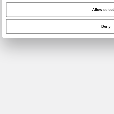
Allow select
Deny