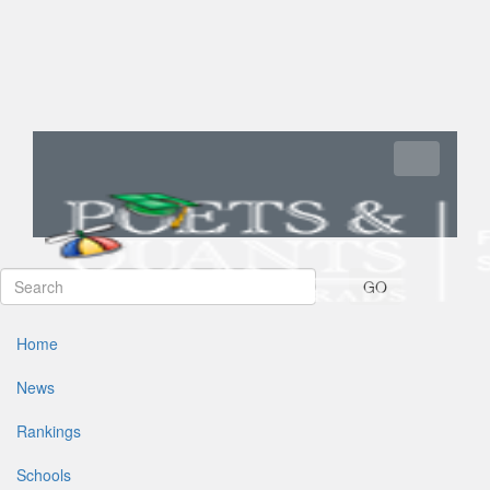
Toggle navi
GO
Home
News
Rankings
Schools