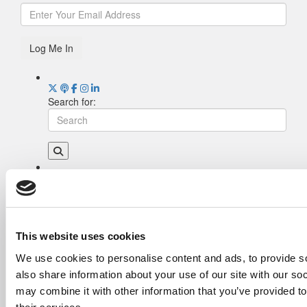
Log Me In
Search for:
Drill Down
Poets&Quants’ Best Undergraduate Business
Schools Of 2026 (2,124 views)
The Best College Towns of 2026 (380 views)
This website uses cookies
The Easiest & Hardest College Majors (210
We use cookies to personalise content and ads, to provide so
views)
also share information about your use of our site with our so
Poets&Quants’ Best Undergraduate Business
Schools Of 2025 (175 views)
may combine it with other information that you’ve provided to
The 10 Most Dangerous College Towns In The