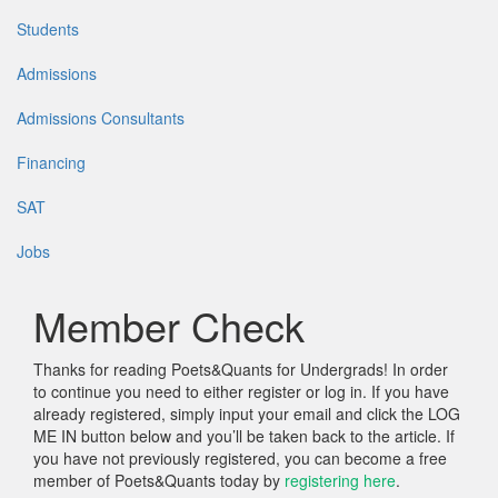
Students
Admissions
Admissions Consultants
Financing
SAT
Jobs
Member Check
Thanks for reading Poets&Quants for Undergrads! In order
to continue you need to either register or log in. If you have
already registered, simply input your email and click the LOG
ME IN button below and you’ll be taken back to the article. If
you have not previously registered, you can become a free
member of Poets&Quants today by
registering here
.