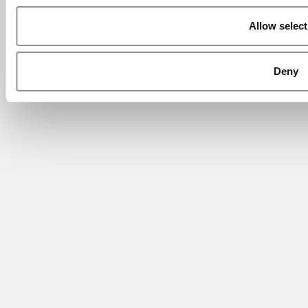
Allow select
Deny