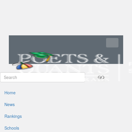
Toggle navi
GO
Home
News
Rankings
Schools