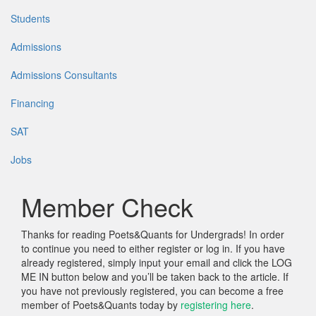
Students
Admissions
Admissions Consultants
Financing
SAT
Jobs
Member Check
Thanks for reading Poets&Quants for Undergrads! In order
to continue you need to either register or log in. If you have
already registered, simply input your email and click the LOG
ME IN button below and you’ll be taken back to the article. If
you have not previously registered, you can become a free
member of Poets&Quants today by
registering here
.