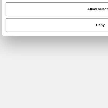
Allow select
Deny