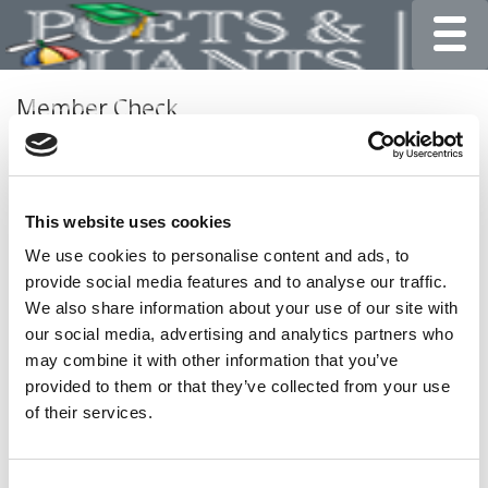
Toggle
Member Check
Thanks for reading Poets&Quants for Undergrads! In
order to continue you need to either register or log in. If
you have already registered, simply input your email and
This website uses cookies
click the LOG ME IN button below and you’ll be taken
back to the article. If you have not previously registered,
We use cookies to personalise content and ads, to
you can become a free member of Poets&Quants today
provide social media features and to analyse our traffic.
by
registering here
.
We also share information about your use of our site with
our social media, advertising and analytics partners who
may combine it with other information that you’ve
provided to them or that they’ve collected from your use
LOG ME IN
of their services.
Consent