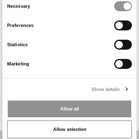
Necessary
Selection
Search
for:
Preferences
DRILL DOWN
Statistics
Poets&Quants’ Best Undergraduate Business Schools Of 2026
(2,003 views)
Marketing
The Best College Towns of 2026 (343 views)
The Easiest & Hardest College Majors (207 views)
Show details
Poets&Quants’ Best Undergraduate Business Schools Of 2025
(188 views)
Allow all
The 10 Most Dangerous College Towns In The U.S. (161 views)
Allow selection
OUR PARTNER SITES:
POETS&QUANTS
|
POETS&QUANTS