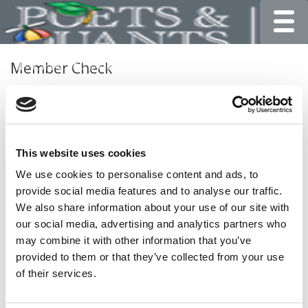
Toggle
Member Check
Thanks for reading Poets&Quants for Undergrads! In
order to continue you need to either register or log in. If
you have already registered, simply input your email and
click the LOG ME IN button below and you’ll be taken
This website uses cookies
back to the article. If you have not previously registered,
you can become a free member of Poets&Quants today
We use cookies to personalise content and ads, to
by
registering here
.
provide social media features and to analyse our traffic.
We also share information about your use of our site with
our social media, advertising and analytics partners who
may combine it with other information that you’ve
LOG ME IN
provided to them or that they’ve collected from your use
of their services.