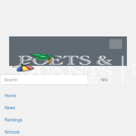
Toggle navi
GO
Home
News
Rankings
Schools