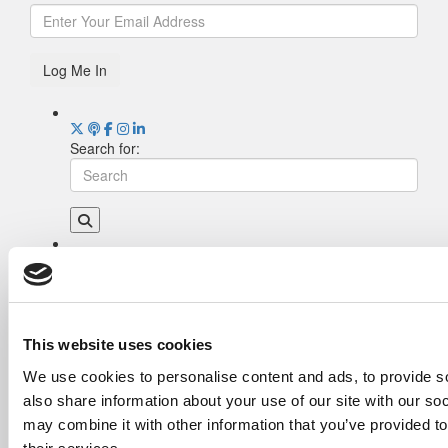
Log Me In
Search for:
Drill Down
Poets&Quants’ Best Undergraduate Business
Schools Of 2026 (2,118 views)
The Best College Towns of 2026 (378 views)
This website uses cookies
The Easiest & Hardest College Majors (210
We use cookies to personalise content and ads, to provide so
views)
also share information about your use of our site with our so
Poets&Quants’ Best Undergraduate Business
Schools Of 2025 (175 views)
may combine it with other information that you’ve provided to
The 10 Most Dangerous College Towns In The