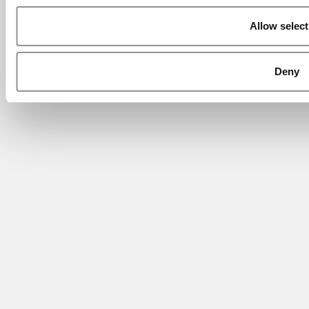
Allow select
Deny