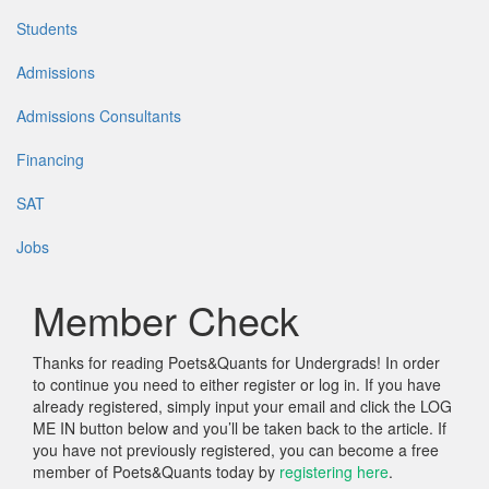
Students
Admissions
Admissions Consultants
Financing
SAT
Jobs
Member Check
Thanks for reading Poets&Quants for Undergrads! In order
to continue you need to either register or log in. If you have
already registered, simply input your email and click the LOG
ME IN button below and you’ll be taken back to the article. If
you have not previously registered, you can become a free
member of Poets&Quants today by
registering here
.