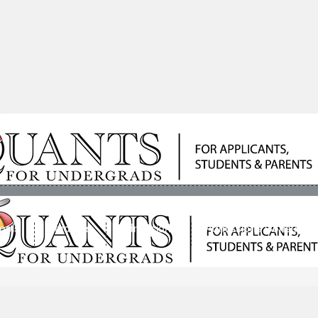
ools
Students
Admissions
Admissions Consultan