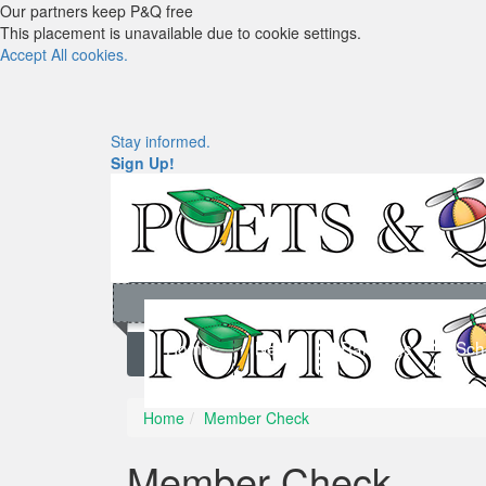
Our partners keep P&Q free
This placement is unavailable due to cookie settings.
Accept All cookies.
Stay informed.
Sign Up!
Home
News
Rankings
Sch
Home
Member Check
Member Check