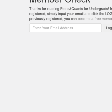
Thanks for reading Poets&Quants for Undergrads! In o
registered, simply input your email and click the LOG
previously registered, you can become a free mem
Log