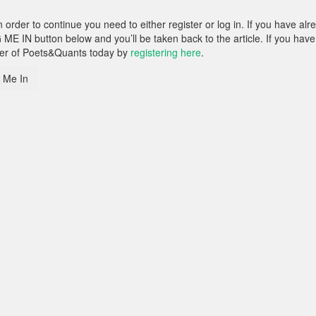
rder to continue you need to either register or log in. If you have alr
 ME IN button below and you’ll be taken back to the article. If you have
ber of Poets&Quants today by
registering here
.
 Me In