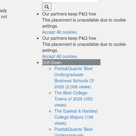
eady
Our partners keep P&Q free
 not
This placement is unavailable due to cookie
settings.
Accept All cookies.
Our partners keep P&Q free
This placement is unavailable due to cookie
settings.
Accept All cookies.
Drill Down
Poets&Quants’ Best
Undergraduate
Business Schools Of
2026 (2,006 views)
The Best College
Towns of 2026 (355
views)
The Easiest & Hardest
College Majors (198
views)
Poets&Quants’ Best
Undergraduate