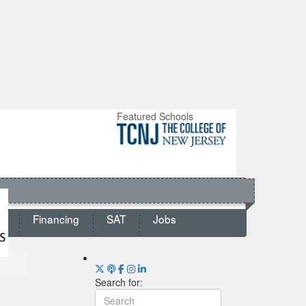
Featured Schools
ts
Financing
SAT
Jobs
Search for: