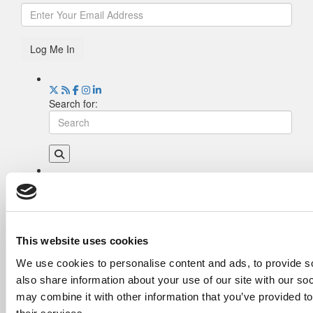
Log Me In
Search for:
Drill Down
Poets&Quants’ Best Undergraduate Business
Schools Of 2026 (2,215 views)
The Best College Towns of 2026 (345 views)
This website uses cookies
The Easiest & Hardest College Majors (201
We use cookies to personalise content and ads, to provide so
views)
also share information about your use of our site with our so
Poets&Quants’ Best Undergraduate Business
Schools Of 2025 (179 views)
may combine it with other information that you’ve provided to
The 10 Most Dangerous College Towns In The