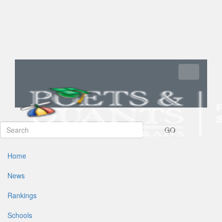
Toggle navi
GO
Home
News
Rankings
Schools