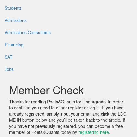
Students
Admissions
Admissions Consultants
Financing
SAT
Jobs
Member Check
Thanks for reading Poets&Quants for Undergrads! In order
to continue you need to either register or log in. If you have
already registered, simply input your email and click the LOG
ME IN button below and you’ll be taken back to the article. If
you have not previously registered, you can become a free
member of Poets&Quants today by
registering here
.