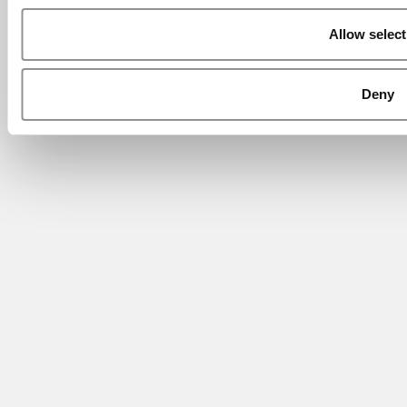
Allow select
Deny