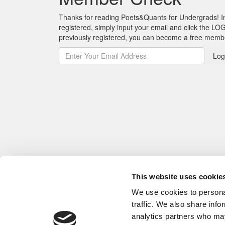
Thanks for reading Poets&Quants for Undergrads! In o
registered, simply input your email and click the LOG
previously registered, you can become a free mem
Log
This website uses cookie
We use cookies to personal
traffic. We also share info
analytics partners who may