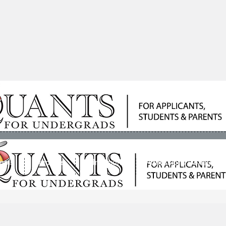
ools
Students
Admissions
Admissions Consultan