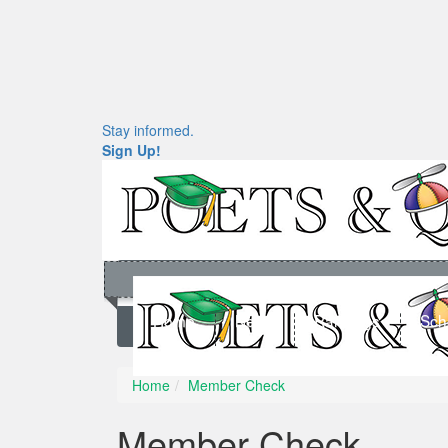
Stay informed.
Sign Up!
Home
News
Rankings
Sch
Home
Member Check
Member Check