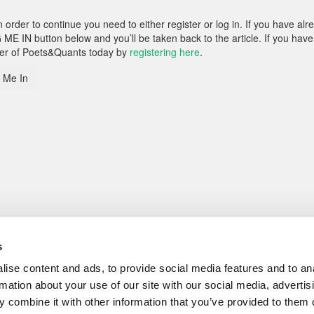
rder to continue you need to either register or log in. If you have alr
 ME IN button below and you’ll be taken back to the article. If you have
ber of Poets&Quants today by
registering here
.
 Me In
s
ise content and ads, to provide social media features and to an
rmation about your use of our site with our social media, advertis
 combine it with other information that you’ve provided to them o