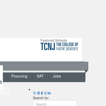
Featured Schools
ts
Financing
SAT
Jobs
Search for: