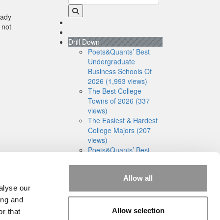
eady
 not
Drill Down
Poets&Quants’ Best
Undergraduate
Business Schools Of
2026 (1,993 views)
The Best College
Towns of 2026 (337
views)
The Easiest & Hardest
College Majors (207
views)
Poets&Quants’ Best
Undergraduate
Business Schools Of
Allow all
2025 (186 views)
alyse our
The 10 Most
Dangerous College
ing and
Towns In The U.S. (161
Allow selection
r that
views)