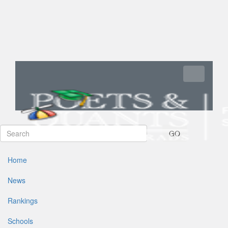
Toggle navi
GO
Home
News
Rankings
Schools