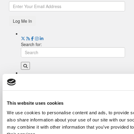
Log Me In
Search for:
Drill Down
Poets&Quants’ Best Undergraduate Business
Schools Of 2026 (2,255 views)
The Best College Towns of 2026 (349 views)
This website uses cookies
The Easiest & Hardest College Majors (212
We use cookies to personalise content and ads, to provide so
views)
also share information about your use of our site with our so
Poets&Quants’ Best Undergraduate Business
Schools Of 2025 (182 views)
may combine it with other information that you’ve provided to
The 10 Most Dangerous College Towns In The