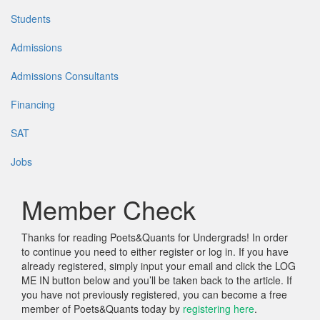
Students
Admissions
Admissions Consultants
Financing
SAT
Jobs
Member Check
Thanks for reading Poets&Quants for Undergrads! In order
to continue you need to either register or log in. If you have
already registered, simply input your email and click the LOG
ME IN button below and you’ll be taken back to the article. If
you have not previously registered, you can become a free
member of Poets&Quants today by
registering here
.