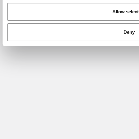
Allow select
Deny