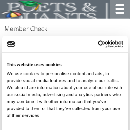
Toggle
Member Check
Thanks for reading Poets&Quants for Undergrads! In
order to continue you need to either register or log in. If
you have already registered, simply input your email and
click the LOG ME IN button below and you’ll be taken
This website uses cookies
back to the article. If you have not previously registered,
you can become a free member of Poets&Quants today
We use cookies to personalise content and ads, to
by
registering here
.
provide social media features and to analyse our traffic.
We also share information about your use of our site with
our social media, advertising and analytics partners who
may combine it with other information that you’ve
LOG ME IN
provided to them or that they’ve collected from your use
of their services.