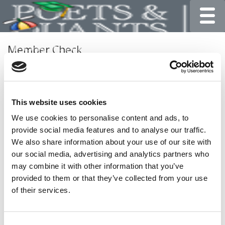
Toggle
Member Check
Thanks for reading Poets&Quants for Undergrads! In
order to continue you need to either register or log in. If
you have already registered, simply input your email and
This website uses cookies
click the LOG ME IN button below and you’ll be taken
back to the article. If you have not previously registered,
We use cookies to personalise content and ads, to
you can become a free member of Poets&Quants today
provide social media features and to analyse our traffic.
by
registering here
.
We also share information about your use of our site with
our social media, advertising and analytics partners who
may combine it with other information that you’ve
provided to them or that they’ve collected from your use
LOG ME IN
of their services.
Consent