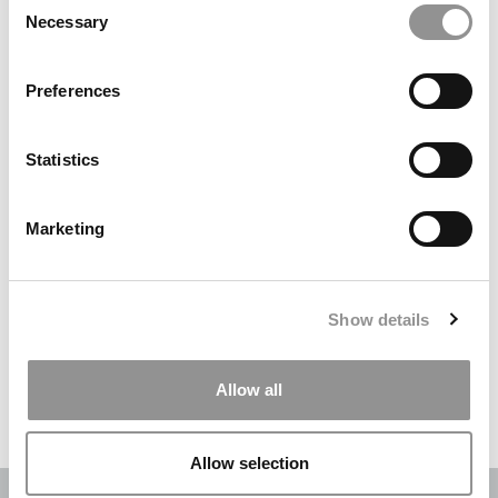
Necessary
Selection
Search
for:
Preferences
DRILL DOWN
Statistics
Poets&Quants’ Best Undergraduate Business Schools Of 2026
(2,084 views)
Marketing
The Best College Towns of 2026 (364 views)
The Easiest & Hardest College Majors (210 views)
Show details
Poets&Quants’ Best Undergraduate Business Schools Of 2025
(175 views)
Allow all
The 10 Most Dangerous College Towns In The U.S. (158 views)
Allow selection
OUR PARTNER SITES:
POETS&QUANTS
|
POETS&QUANTS