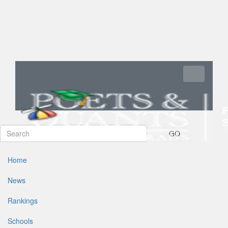
Toggle navi
GO
Home
News
Rankings
Schools