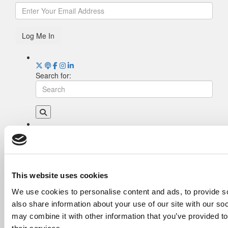
Log Me In
Search for:
Drill Down
Poets&Quants’ Best Undergraduate Business
Schools Of 2026 (2,084 views)
The Best College Towns of 2026 (362 views)
This website uses cookies
The Easiest & Hardest College Majors (214
We use cookies to personalise content and ads, to provide so
views)
also share information about your use of our site with our so
Poets&Quants’ Best Undergraduate Business
Schools Of 2025 (191 views)
may combine it with other information that you’ve provided to
The 10 Most Dangerous College Towns In The