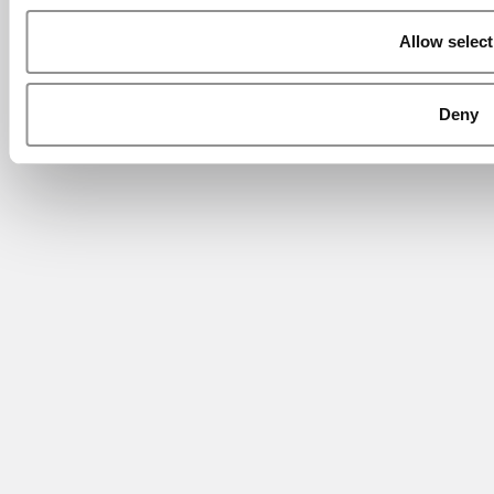
Allow select
Deny