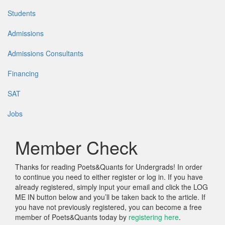
Students
Admissions
Admissions Consultants
Financing
SAT
Jobs
Member Check
Thanks for reading Poets&Quants for Undergrads! In order
to continue you need to either register or log in. If you have
already registered, simply input your email and click the LOG
ME IN button below and you’ll be taken back to the article. If
you have not previously registered, you can become a free
member of Poets&Quants today by
registering here
.