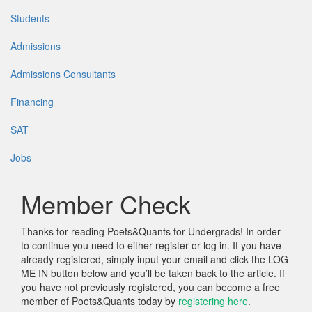
Students
Admissions
Admissions Consultants
Financing
SAT
Jobs
Member Check
Thanks for reading Poets&Quants for Undergrads! In order
to continue you need to either register or log in. If you have
already registered, simply input your email and click the LOG
ME IN button below and you’ll be taken back to the article. If
you have not previously registered, you can become a free
member of Poets&Quants today by
registering here
.