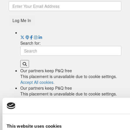
Log Me In
Search for:
Our partners keep P&Q free
This placement is unavailable due to cookie settings.
Accept All cookies.
Our partners keep P&Q free
This placement is unavailable due to cookie settings.
Accept All cookies.
Drill Down
Poets&Quants’ Best Undergraduate Business
Schools Of 2026 (2,084 views)
The Best College Towns of 2026 (362 views)
This website uses cookies
The Easiest & Hardest College Majors (214