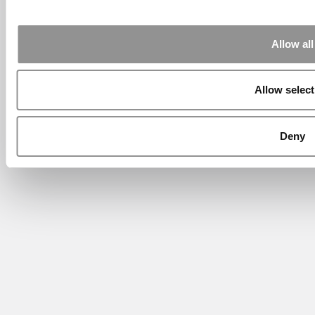
Allow all
Allow select
Deny