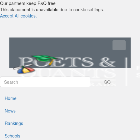
Our partners keep P&Q free
This placement is unavailable due to cookie settings.
Accept All cookies.
Toggle navi
GO
Home
News
Rankings
Schools