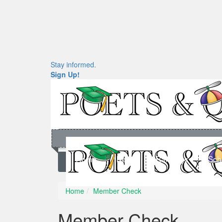
Stay informed.
Sign Up!
Home
News
Rankings
Sch
Home
Member Check
Member Check