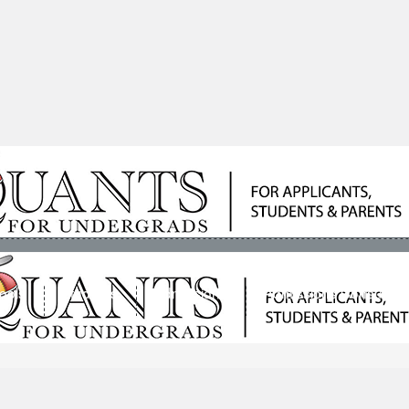
ools
Students
Admissions
Admissions Consultan