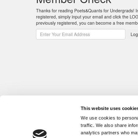
Thanks for reading Poets&Quants for Undergrads! In o
registered, simply input your email and click the LOG
previously registered, you can become a free mem
Log
This website uses cookie
We use cookies to personal
traffic. We also share info
analytics partners who may