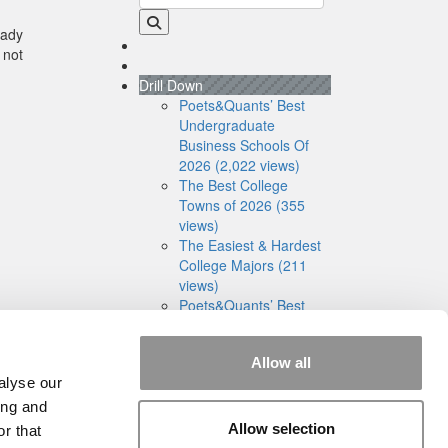
eady
 not
Drill Down
Poets&Quants’ Best
Undergraduate
Business Schools Of
2026 (2,022 views)
The Best College
Towns of 2026 (355
views)
The Easiest & Hardest
College Majors (211
views)
Poets&Quants’ Best
Undergraduate
Business Schools Of
Allow all
2025 (189 views)
alyse our
The 10 Most
Dangerous College
ing and
Towns In The U.S. (161
Allow selection
r that
views)