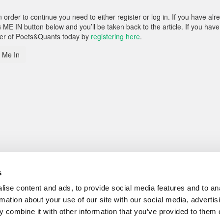
rder to continue you need to either register or log in. If you have alr
 ME IN button below and you’ll be taken back to the article. If you have
ber of Poets&Quants today by
registering here
.
 Me In
s
ise content and ads, to provide social media features and to an
rmation about your use of our site with our social media, advertis
 combine it with other information that you’ve provided to them o