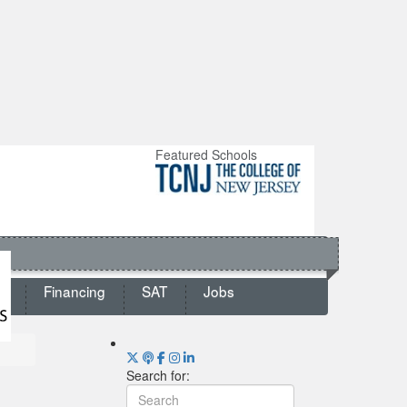
Featured Schools
ts
Financing
SAT
Jobs
Search for: