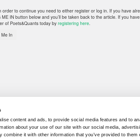
rder to continue you need to either register or log in. If you have alr
 ME IN button below and you’ll be taken back to the article. If you have
ber of Poets&Quants today by
registering here
.
 Me In
s
ise content and ads, to provide social media features and to an
rmation about your use of our site with our social media, advertis
 combine it with other information that you’ve provided to them o