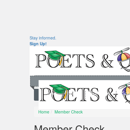
Stay informed.
Sign Up!
Home
News
Rankings
Sch
Home
Member Check
Member Check