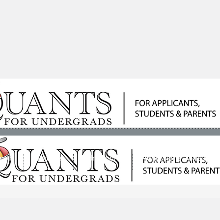
ools
Students
Admissions
Admissions Consultan