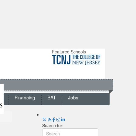
Featured Schools
ts
Financing
SAT
Jobs
Search for: