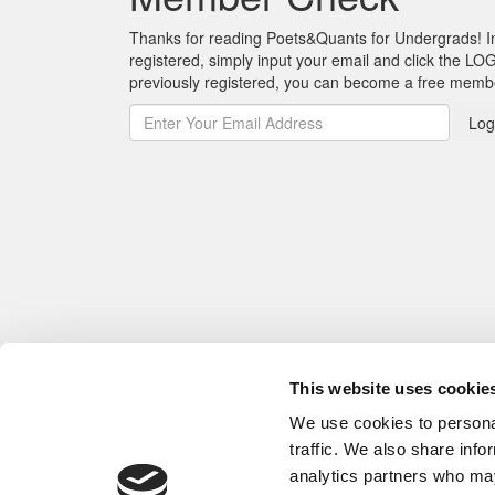
Thanks for reading Poets&Quants for Undergrads! In o
registered, simply input your email and click the LOG
previously registered, you can become a free mem
Log
This website uses cookie
We use cookies to personal
traffic. We also share info
analytics partners who may