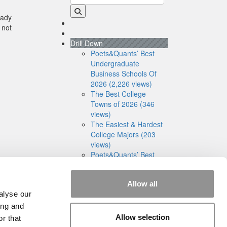
eady
 not
Drill Down
Poets&Quants’ Best
Undergraduate
Business Schools Of
2026 (2,226 views)
The Best College
Towns of 2026 (346
views)
The Easiest & Hardest
College Majors (203
views)
Poets&Quants’ Best
Undergraduate
Business Schools Of
Allow all
2025 (179 views)
alyse our
The 10 Most
Dangerous College
ing and
Towns In The U.S. (161
Allow selection
r that
views)